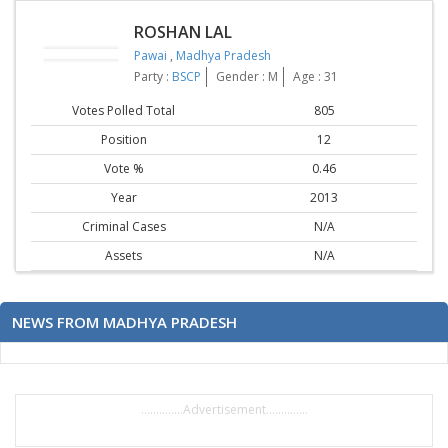
ROSHAN LAL
Pawai
,
Madhya Pradesh
Party :
BSCP
Gender : M
Age : 31
Votes Polled Total
805
Position
12
Vote %
0.46
Year
2013
Criminal Cases
N/A
Assets
N/A
NEWS FROM MADHYA PRADESH
..............Advertisement..............