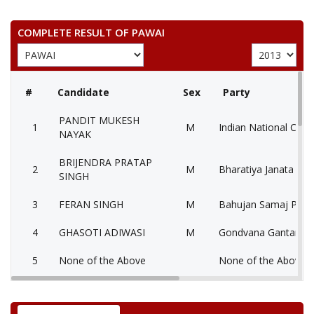
COMPLETE RESULT OF PAWAI
#
Candidate
Sex
Party
PANDIT MUKESH
1
M
Indian National Cong
NAYAK
BRIJENDRA PRATAP
2
M
Bharatiya Janata Part
SINGH
3
FERAN SINGH
M
Bahujan Samaj Party
4
GHASOTI ADIWASI
M
Gondvana Gantantra
5
None of the Above
None of the Above 
6
CHHATRAPAL SINGH
M
Independent (IND)