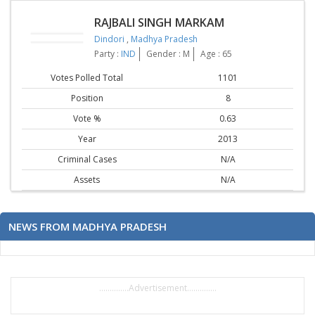
RAJBALI SINGH MARKAM
Dindori
,
Madhya Pradesh
Party :
IND
Gender : M
Age : 65
Votes Polled Total
1101
Position
8
Vote %
0.63
Year
2013
Criminal Cases
N/A
Assets
N/A
NEWS FROM MADHYA PRADESH
..............Advertisement..............