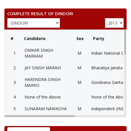
COMPLETE RESULT OF DINDORI
#
Candidate
Sex
Party
OMKAR SINGH
1
M
Indian National Cong
MARKAM
2
JAY SINGH MARAVI
M
Bharatiya Janata Part
HARENDRA SINGH
3
M
Gondvana Gantantra
MARKO
4
None of the Above
None of the Above 
5
SUNARAM NAWASIYA
M
Independent (IND)
6
VIJAY SINGH DHURVE
M
Bahujan Samaj Party