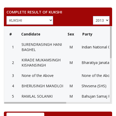
COMPLETE RESULT OF KUKSHI
#
Candidate
Sex
Party
SURENDRASINGH HANI
1
M
Indian National Con
BAGHEL
KIRADE MUKAMSINGH
2
M
Bharatiya Janata Par
KISHANSINGH
3
None of the Above
None of the Above 
4
BHERUSINGH MANDLOI
M
Shivsena (SHS)
5
RAMLAL SOLANKI
M
Bahujan Samaj Part
RAJENDRASINGH
6
M
Nationalist Congres
CHOUHAN UMRALI