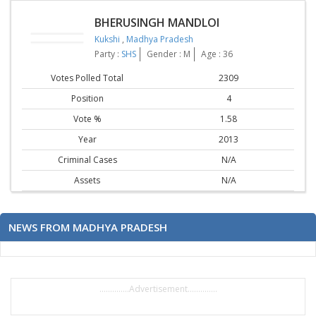
BHERUSINGH MANDLOI
Kukshi
,
Madhya Pradesh
Party :
SHS
Gender : M
Age : 36
Votes Polled Total
2309
Position
4
Vote %
1.58
Year
2013
Criminal Cases
N/A
Assets
N/A
NEWS FROM MADHYA PRADESH
..............Advertisement..............