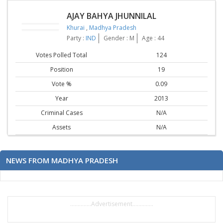
AJAY BAHYA JHUNNILAL
Khurai
,
Madhya Pradesh
Party :
IND
Gender : M
Age : 44
Votes Polled Total
124
Position
19
Vote %
0.09
Year
2013
Criminal Cases
N/A
Assets
N/A
NEWS FROM MADHYA PRADESH
..............Advertisement..............