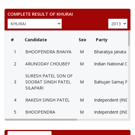
COMPLETE RESULT OF KHURAI
#
Candidate
Sex
Party
1
BHOOPENDRA BHAIYA
M
Bharatiya Janata Part
2
ARUNODAY CHOUBEY
M
Indian National Cong
SURESH PATEL SON OF
3
SOORAT SINGH PATEL
M
Bahujan Samaj Party
SILAPARI
4
RAKESH SINGH PATEL
M
Independent (IND)
5
BHOOPENDRA
M
Independent (IND)
6
RAJEEV LOCHAN SINGH
M
Independent (IND)