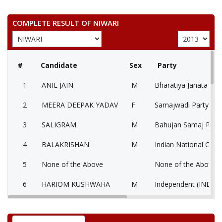
COMPLETE RESULT OF NIWARI
#
Candidate
Sex
Party
1
ANIL JAIN
M
Bharatiya Janata Part
2
MEERA DEEPAK YADAV
F
Samajwadi Party (SP
3
SALIGRAM
M
Bahujan Samaj Party
4
BALAKRISHAN
M
Indian National Cong
5
None of the Above
None of the Above 
6
HARIOM KUSHWAHA
M
Independent (IND)
7
KAMLESH PAL
M
Independent (IND)