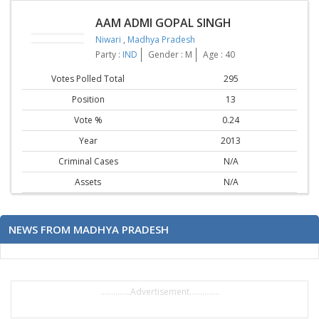
AAM ADMI GOPAL SINGH
Niwari
,
Madhya Pradesh
Party :
IND
Gender : M
Age : 40
Votes Polled Total
295
Position
13
Vote %
0.24
Year
2013
Criminal Cases
N/A
Assets
N/A
NEWS FROM MADHYA PRADESH
..............Advertisement..............