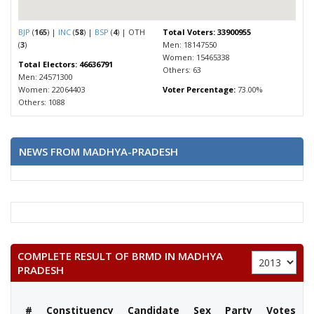
BJP
(
165
) |
INC
(
58
) |
BSP
(
4
) | OTH
Total Voters: 33900955
(
3
)
Men: 18147550
Women: 15465338
Total Electors: 46636791
Others: 63
Men: 24571300
Women: 22064403
Voter Percentage:
73.00%
Others: 1088
NEWS FROM MADHYA-PRADESH
COMPLETE RESULT OF BRMD IN MADHYA
PRADESH
#
Constituency
Candidate
Sex
Party
Votes