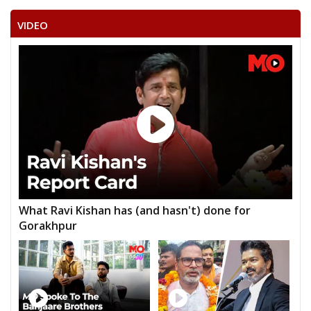
VIDEO
What Ravi Kishan has (and hasn't) done for
Gorakhpur