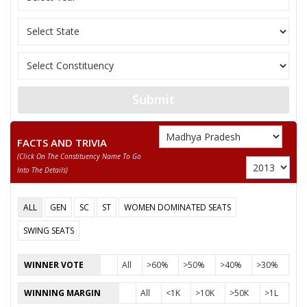
Submit
FACTS AND TRIVIA
(click On The Constituency Name To Go
Into The Details)
ALL
GEN
SC
ST
WOMEN DOMINATED SEATS
SWING SEATS
WINNER VOTE
All
>60%
>50%
>40%
>30%
WINNING MARGIN
All
<1K
>10K
>50K
>1L