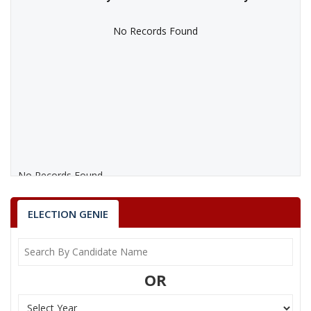
No Records Found
No Records Found
ELECTION GENIE
OR