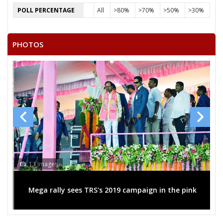
POLL PERCENTAGE
All
>80%
>70%
>50%
>30%
PHOTOS
13 Images
Mega rally sees TRS's 2019 campaign in the pink