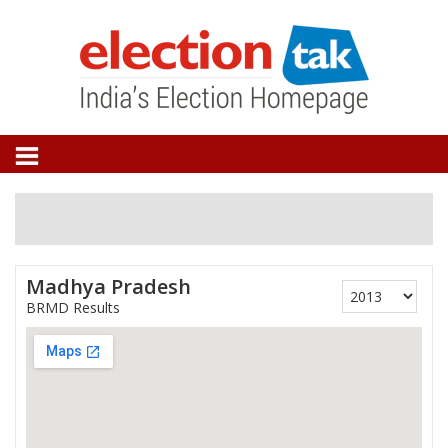
Madhya Pradesh
BRMD Results