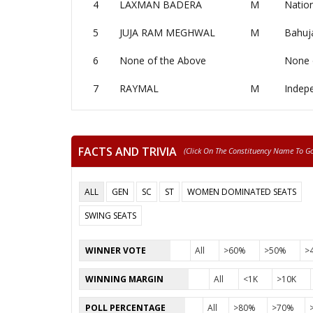
4
LAXMAN BADERA
M
Nation
5
JUJA RAM MEGHWAL
M
Bahuj
6
None of the Above
None 
7
RAYMAL
M
Indep
FACTS AND TRIVIA
(click On The Constituency Name To Go 
ALL
GEN
SC
ST
WOMEN DOMINATED SEATS
SWING SEATS
WINNER VOTE
All
>60%
>50%
>
WINNING MARGIN
All
<1K
>10K
POLL PERCENTAGE
All
>80%
>70%