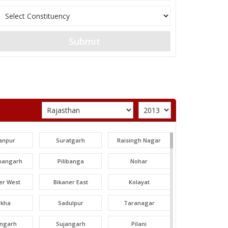
Submit
anpur
Suratgarh
Raisingh Nagar
angarh
Pilibanga
Nohar
er West
Bikaner East
Kolayat
okha
Sadulpur
Taranagar
angarh
Sujangarh
Pilani