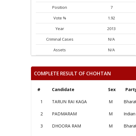
Position
7
Vote %
1.92
Year
2013
Criminal Cases
N/A
Assets
N/A
COMPLETE RESULT OF CHOHTAN
#
Candidate
Sex
Part
1
TARUN RAI KAGA
M
Bharat
2
PADMARAM
M
Indian
3
DHOORA RAM
M
Bharat