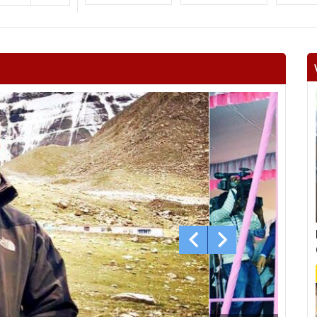
Surajgarh
Jhunjhunu
Man
Khetri
Fatehpur
Lachh
Danta ramgarh
Khandela
Neem 
Viratnagar
Shahpura
Ch
Jhotwara
Amber
Jamwa
Civil lines
Kishan pole
Adars
Bagru
Bassi
Ch
Mundawar
Behror
Ba
Alwar urban
Ramgarh
Ra
laxm
Nagar
Deeg
Bha