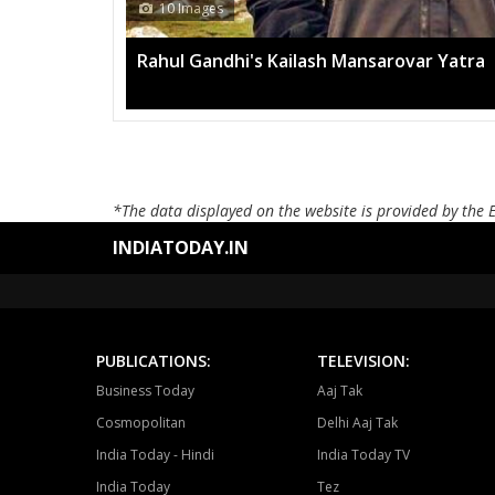
13 Images
Mega rally sees TRS's 2019 campai
*The data displayed on the website is provided by the 
INDIATODAY.IN
PUBLICATIONS:
TELEVISION:
Business Today
Aaj Tak
Cosmopolitan
Delhi Aaj Tak
India Today - Hindi
India Today TV
India Today
Tez