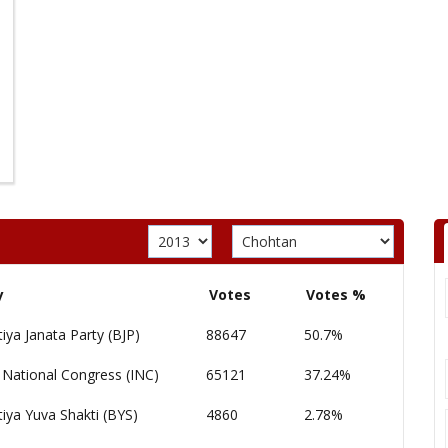
y
Votes
Votes %
iya Janata Party (BJP)
88647
50.7%
 National Congress (INC)
65121
37.24%
iya Yuva Shakti (BYS)
4860
2.78%