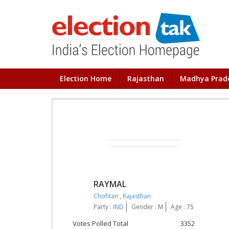
Election Home
Rajasthan
Madhya Prad
RAYMAL
Chohtan
,
Rajasthan
Party :
IND
Gender : M
Age : 75
Votes Polled Total
3352