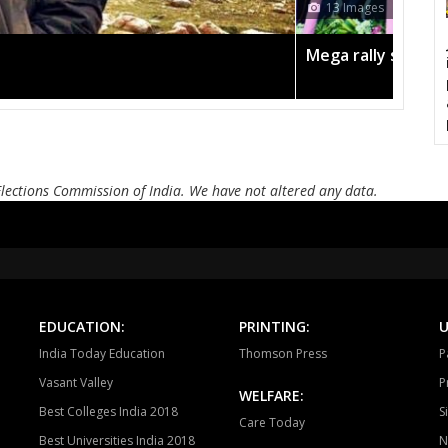
12 Images
Bayana
Baseri
B
Todabhim
Hindaun
Ka
gn in the pink
Amit Shah 
Mahuwa
Sikrai
D
Bamanwas
Sawai madhopur
Kh
Tonk
Deoli
Kish
Elections Commission of India. We have not altered any data.
Ajmer South
Nasirabad
Be
Ladnun
Deedwana
J
Merta
Degana
Ma
EDUCATION:
PRINTING:
U
Jaitaran
Sojat
P
India Today Education
Thomson Press
P
Sumerpur
Phalodi
Lo
Vasant Valley
P
WELFARE:
Best Colleges India 2018
S
Bhopalgarh
Sardarpura
Jo
Care Today
Best Universities India 2018
N