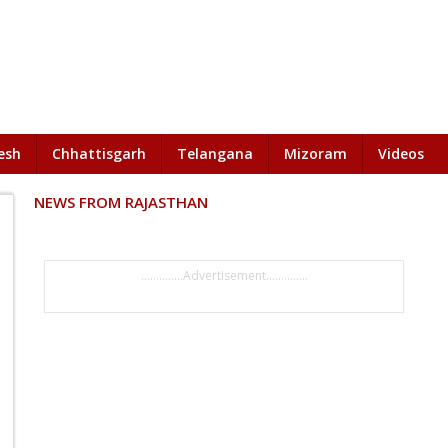
esh
Chhattisgarh
Telangana
Mizoram
Videos
NEWS FROM RAJASTHAN
..............Advertisement..............