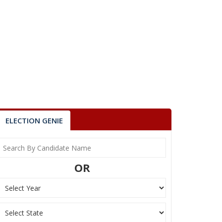
ELECTION GENIE
OR