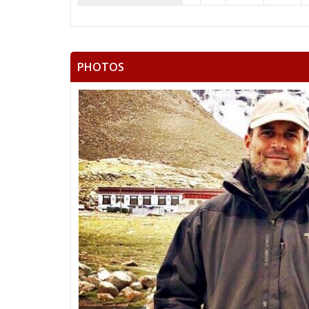
PHOTOS