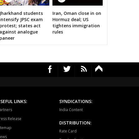
ari
Dholpur
Rajakhera
Jharkhand students
Iran, Oman close in on
rauli
Sapotra
Bandikui
calls on bigwigs for 2019 Samarthan
intensify JPSC exam
Hormuz deal; US
protest; states act
tightens immigration
ausa
Lalsot
Gangapur
against analogue
rules
paneer
andar
Malpura
Niwai
angarh
Pushkar
Ajmer North
awar
Masuda
Kekri
ayal
Nagaur
Khinwsar
krana
Parbatsar
Nawan
SEFUL LINKS:
SYNDICATIONS:
ali
Marwar junction
Bali
artners
India Content
hawat
Shergarh
Osian
ress Release
DISTRIBUTION:
itemap
dhpur
Soorsagar
Luni
Rate Card
ews