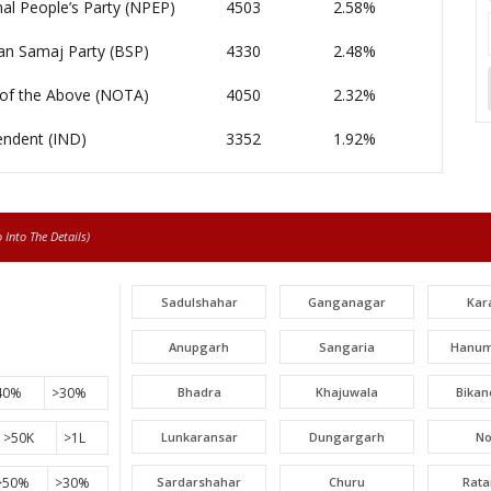
al People’s Party (NPEP)
4503
2.58%
an Samaj Party (BSP)
4330
2.48%
of the Above (NOTA)
4050
2.32%
endent (IND)
3352
1.92%
Into The Details)
Sadulshahar
Ganganagar
Kar
Anupgarh
Sangaria
Hanum
40%
>30%
Bhadra
Khajuwala
Bikan
>50K
>1L
Lunkaransar
Dungargarh
N
>50%
>30%
Sardarshahar
Churu
Rat