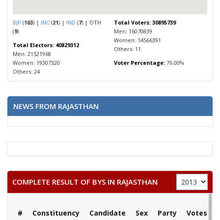
BJP
(
163
) |
INC
(
21
) |
IND
(
7
) | OTH
Total Voters: 30895739
(
9
)
Men: 16070839
Women: 14566391
Total Electors: 40829312
Others: 11
Men: 21521968
Women: 19307320
Voter Percentage:
76.00%
Others: 24
NEWS FROM RAJASTHAN
COMPLETE RESULT OF BYS IN RAJASTHAN
#
Constituency
Candidate
Sex
Party
Votes