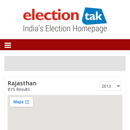
Rajasthan
BYS Results