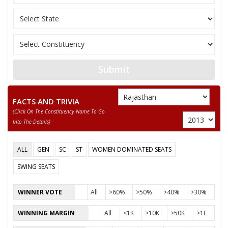
Submit
FACTS AND TRIVIA
(click On The Constituency Name To Go
Into The Details)
ALL
GEN
SC
ST
WOMEN DOMINATED SEATS
SWING SEATS
WINNER VOTE
All
>60%
>50%
>40%
>30%
WINNING MARGIN
All
<1K
>10K
>50K
>1L