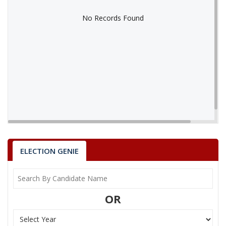
No Records Found
No Records Found
ELECTION GENIE
OR