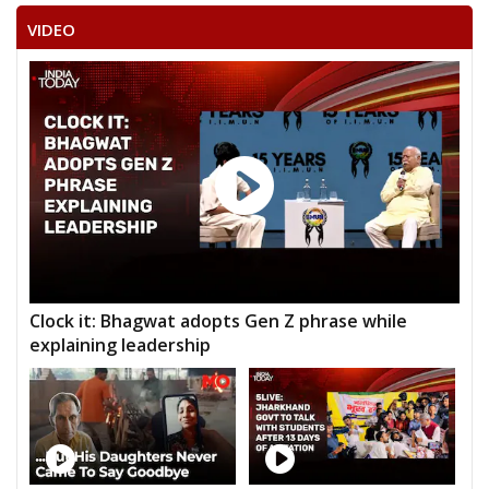
VIDEO
Clock it: Bhagwat adopts Gen Z phrase while
explaining leadership