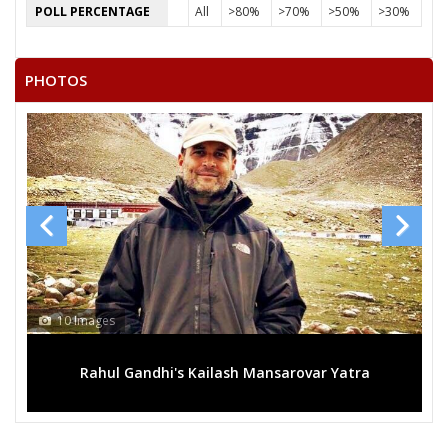
POLL PERCENTAGE
All
>80%
>70%
>50%
>30%
PHOTOS
10 Images
Rahul Gandhi's Kailash Mansarovar Yatra