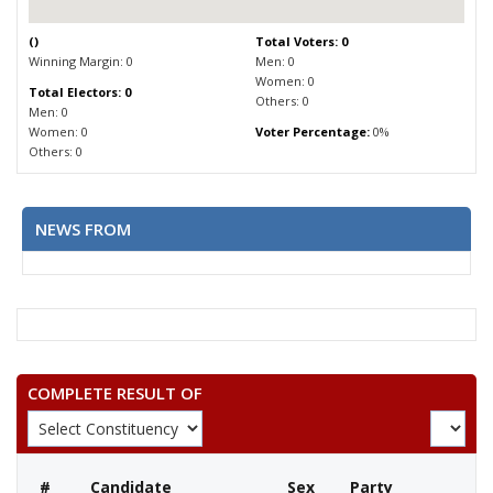
(
)
Total Voters: 0
Winning Margin: 0
Men: 0
Women: 0
Total Electors: 0
Others: 0
Men: 0
Women: 0
Voter Percentage:
0%
Others: 0
NEWS FROM
COMPLETE RESULT OF
#
Candidate
Sex
Party