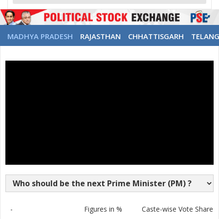
MADHYA PRADESH
RAJASTHAN
CHHATTISGARH
TELAN
-
Figures in %
Caste-wise Vote Share