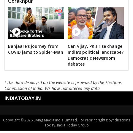
Gorakhpur
Banjaare's journey from
Can Vijay, PK's rise change
COVID jams to Spider-Man
India's political landscape?
Democratic Newsroom
debates
*The data displayed on the website is provided by the Elections
Commission of India. We have not altered any data.
INDIATODAY.IN
Copyright © 2026 Living Media India Limited. For reprint rights: Syndications
Today. India Today Group