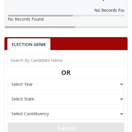
No Records Found
No Records Found
ELECTION GENIE
OR
Submit