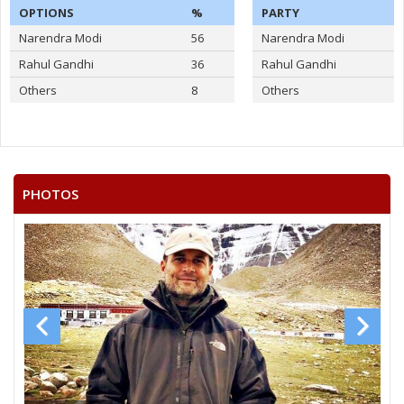
OPTIONS
%
PARTY
Narendra Modi
56
Narendra Modi
Rahul Gandhi
36
Rahul Gandhi
Others
8
Others
PHOTOS