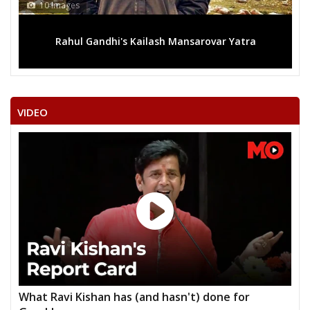
10 Images
Rahul Gandhi's Kailash Mansarovar Yatra
VIDEO
What Ravi Kishan has (and hasn't) done for