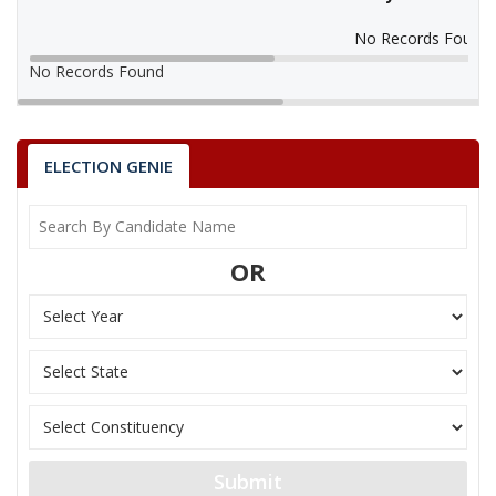
No Records Found
No Records Found
ELECTION GENIE
OR
Submit