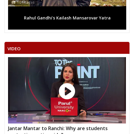
10 Images
Rahul Gandhi's Kailash Mansarovar Yatra
VIDEO
Jantar Mantar to Ranchi: Why are students