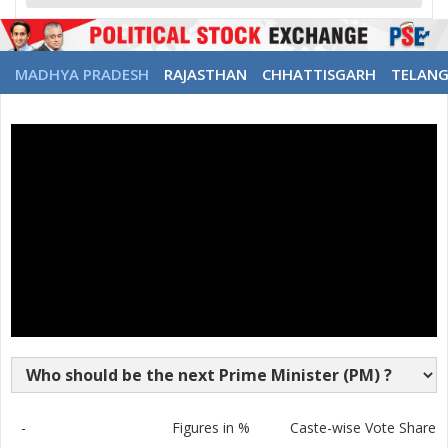
MADHYA PRADESH
RAJASTHAN
CHHATTISGARH
TELAN
-
Figures in %
Caste-wise Vote Share