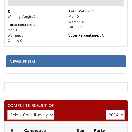
(
)
Total Voters: 0
Winning Margin: 0
Men: 0
Women: 0
Total Electors: 0
Others: 0
Men: 0
Women: 0
Voter Percentage:
0%
Others: 0
NEWS FROM
COMPLETE RESULT OF
#
Candidate
Sex
Party