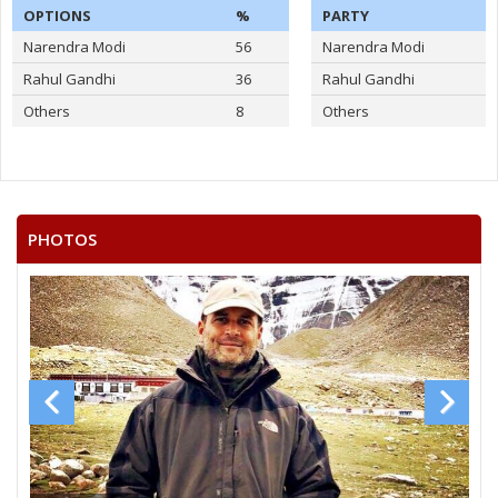
OPTIONS
%
PARTY
Narendra Modi
56
Narendra Modi
Rahul Gandhi
36
Rahul Gandhi
Others
8
Others
PHOTOS