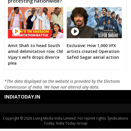
protesting nationwide?
Amit Shah to head South
Exclusive: How 1,000 VFX
amid delimitation row; CM
artists created Operation
Vijay's wife drops divorce
Safed Sagar aerial action
plea
*The data displayed on the website is provided by the Elections
Commission of India. We have not altered any data.
INDIATODAY.IN
Copyright © 2026 Living Media India Limited. For reprint rights: Syndications
Today. India Today Group