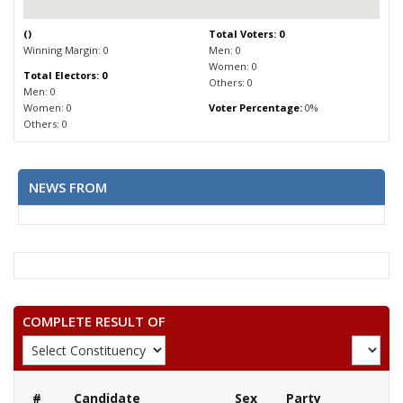
(
)
Total Voters: 0
Winning Margin: 0
Men: 0
Women: 0
Total Electors: 0
Others: 0
Men: 0
Women: 0
Voter Percentage:
0%
Others: 0
NEWS FROM
COMPLETE RESULT OF
#
Candidate
Sex
Party