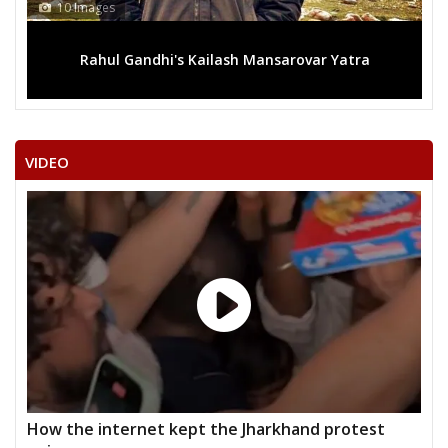
10 Images
Rahul Gandhi's Kailash Mansarovar Yatra
VIDEO
How the internet kept the Jharkhand protest