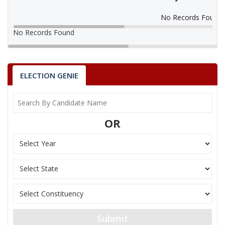
No Records Found
No Records Found
ELECTION GENIE
OR
Submit