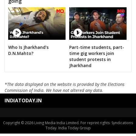
going
Who Is Jharkhand's
Part-time students, part-
D.N.Mahto?
time gig workers join
student protests in
Jharkhand
*The data displayed on the website is provided by the Elections
Commission of India. We have not altered any data.
INDIATODAY.IN
Copyright © 2026 Living Media India Limited. For reprint rights: Syndications
Today. India Today Group