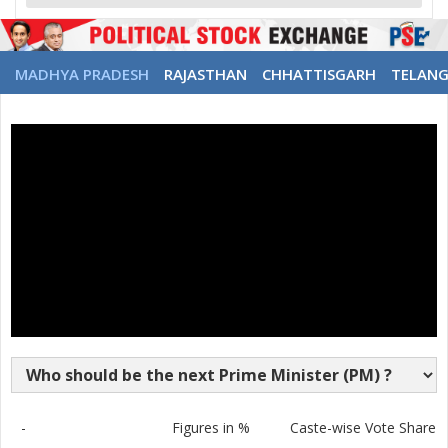
MADHYA PRADESH
RAJASTHAN
CHHATTISGARH
TELAN
-
Figures in %
Caste-wise Vote Share