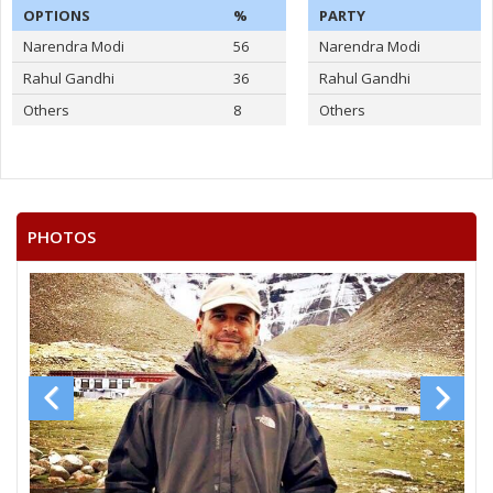
OPTIONS
%
PARTY
Narendra Modi
56
Narendra Modi
Rahul Gandhi
36
Rahul Gandhi
Others
8
Others
PHOTOS