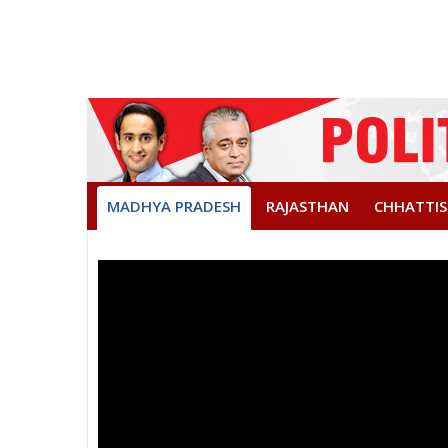
MADHYA PRADESH
RAJASTHAN
CHHATTI