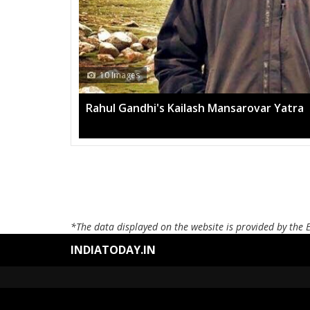
10 Images
Rahul Gandhi's Kailash Mansarovar Yatra
*The data displayed on the website is provided by the 
INDIATODAY.IN