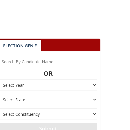
ELECTION GENIE
OR
Submit