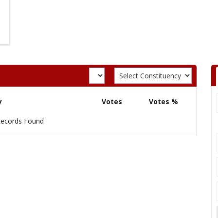
y
Votes
Votes %
ecords Found