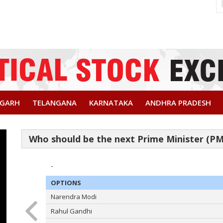
SGARH
TELANGANA
KARNATAKA
ANDHRA PRADESH
-
OPTIONS
Narendra Modi
Rahul Gandhi