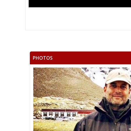
PHOTOS