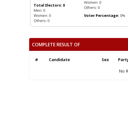
Women: 0
Total Electors: 0
Others: 0
Men: 0
Women: 0
Voter Percentage:
0%
Others: 0
COMPLETE RESULT OF
#
Candidate
Sex
Part
No R