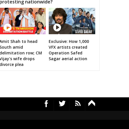
protesting nationwide?
Amit Shah to head
Exclusive: How 1,000
RS's 2019 campaign in the pink
South amid
VFX artists created
delimitation row; CM
Operation Safed
Vijay's wife drops
Sagar aerial action
divorce plea