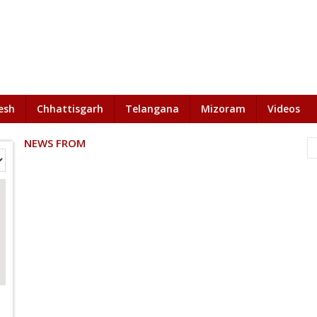
esh
Chhattisgarh
Telangana
Mizoram
Videos
NEWS FROM