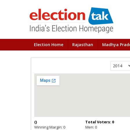
Election Home
Rajasthan
Madhya Prad
(
)
Total Voters: 0
Winning Margin: 0
Men: 0