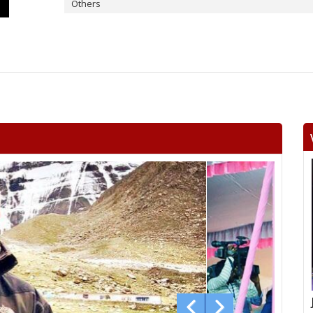
Others