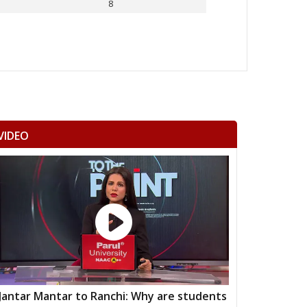
8
Others
VIDEO
Jantar Mantar to Ranchi: Why are students