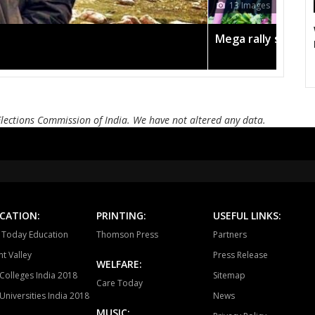
ages
Bayana
Baseri
B
Todabhim
Hindaun
Ka
lly sees TRS's 2019 campaign in the pink
Mahuwa
Sikrai
D
Bamanwas
Sawai madhopur
Kh
Elections Commission of India. We have not altered any data.
Tonk
Deoli
Kish
Ajmer South
Nasirabad
Be
Ladnun
Deedwana
J
Merta
Degana
Ma
CATION:
PRINTING:
USEFUL LINKS:
a Today Education
Thomson Press
Partners
Jaitaran
Sojat
P
t Valley
Press Release
WELFARE:
Sumerpur
Phalodi
Lo
Colleges India 2018
Sitemap
Care Today
Universities India 2018
News
Bhopalgarh
Sardarpura
Jo
MUSIC: