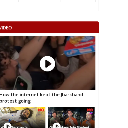
dawa
Nawalgarh
Udaipurwati
mangarh
Dhod
Sikar
VIDEO
ka Thana
Srimadhopur
Kotputli
omu
Phulera
Dudu
 ramgarh
Hawa mahal
Vidhyadhar Nagar
h Nagar
Malviya Nagar
Sanganer
aksu
Tijara
Kishangarh bas
nsur
Thanagazi
Alwar Rural
How the internet kept the Jharkhand
protest going
jgarh
Kathumar
Kaman
angarh
ratpur
Nadbai
Weir