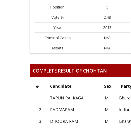
Position
5
Vote %
2.48
Year
2013
Criminal Cases
N/A
Assets
N/A
COMPLETE RESULT OF CHOHTAN
#
Candidate
Sex
Part
1
TARUN RAI KAGA
M
Bharat
2
PADMARAM
M
Indian
3
DHOORA RAM
M
Bharat