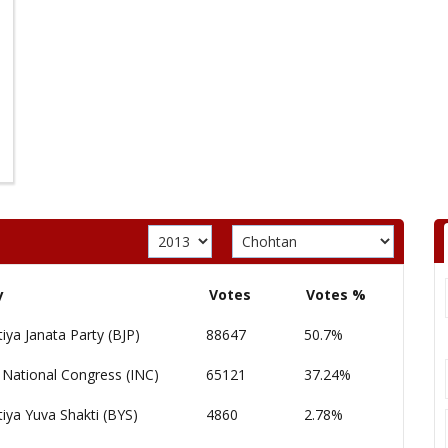
y
Votes
Votes %
iya Janata Party (BJP)
88647
50.7%
 National Congress (INC)
65121
37.24%
iya Yuva Shakti (BYS)
4860
2.78%