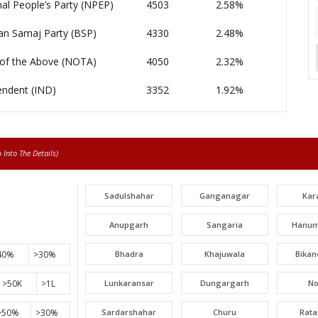
al People’s Party (NPEP)
4503
2.58%
an Samaj Party (BSP)
4330
2.48%
of the Above (NOTA)
4050
2.32%
endent (IND)
3352
1.92%
Into The Details)
Sadulshahar
Ganganagar
Kar
Anupgarh
Sangaria
Hanum
40%
>30%
Bhadra
Khajuwala
Bikan
>50K
>1L
Lunkaransar
Dungargarh
N
>50%
>30%
Sardarshahar
Churu
Rat