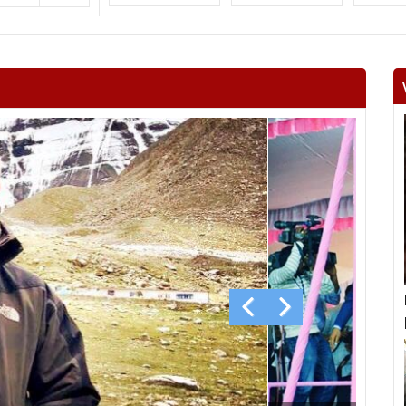
Surajgarh
Jhunjhunu
Man
Khetri
Fatehpur
Lachh
Danta ramgarh
Khandela
Neem 
Viratnagar
Shahpura
Ch
Jhotwara
Amber
Jamwa
Civil lines
Kishan pole
Adars
Bagru
Bassi
Ch
Mundawar
Behror
Ba
Alwar urban
Ramgarh
Ra
laxm
Nagar
Deeg
Bha