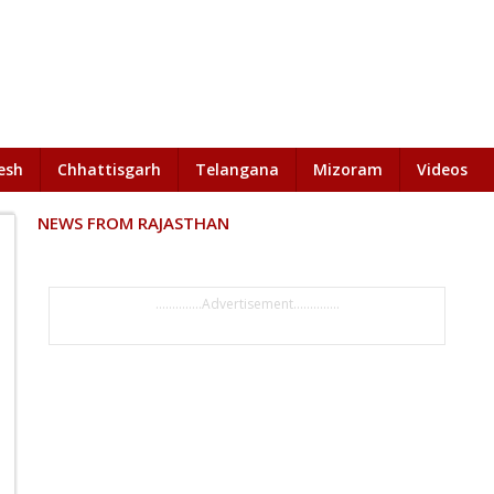
esh
Chhattisgarh
Telangana
Mizoram
Videos
NEWS FROM RAJASTHAN
..............Advertisement..............