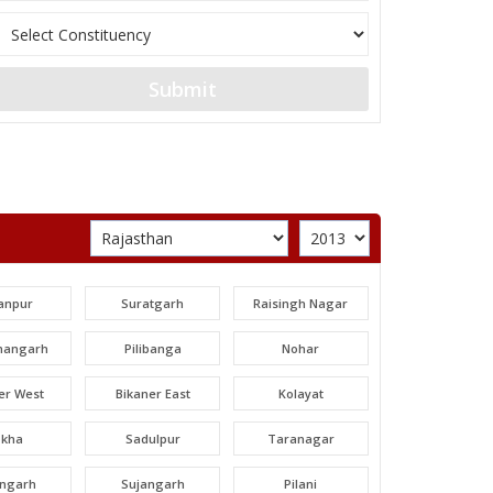
Submit
anpur
Suratgarh
Raisingh Nagar
angarh
Pilibanga
Nohar
er West
Bikaner East
Kolayat
okha
Sadulpur
Taranagar
angarh
Sujangarh
Pilani