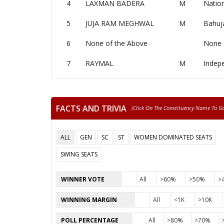
4
LAXMAN BADERA
M
Nation
5
JUJA RAM MEGHWAL
M
Bahuj
6
None of the Above
None 
7
RAYMAL
M
Indep
FACTS AND TRIVIA
(click On The Constituency Name To Go 
ALL
GEN
SC
ST
WOMEN DOMINATED SEATS
SWING SEATS
WINNER VOTE
All
>60%
>50%
>
WINNING MARGIN
All
<1K
>10K
POLL PERCENTAGE
All
>80%
>70%