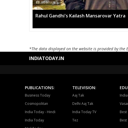
13 Im
ovar Yatra
Mega ra
*The data displayed on the website is provided by the 
INDIATODAY.IN
PUBLICATIONS:
TELEVISION:
EDU
Business Today
Aaj Tak
Indi
Cosmopolitan
Delhi Aaj Tak
Vasan
India Today - Hindi
India Today TV
Best 
India Today
Tez
Best 