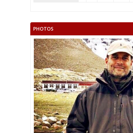
PHOTOS