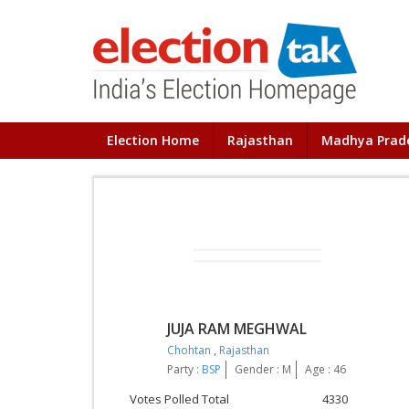
Election Home
Rajasthan
Madhya Prad
JUJA RAM MEGHWAL
Chohtan
,
Rajasthan
Party :
BSP
Gender : M
Age : 46
Votes Polled Total
4330