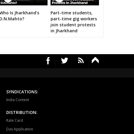
12 Images
ari
Dholpur
Rajakhera
Who Is Jharkhand's
Part-time students,
rauli
Sapotra
Bandikui
Amit Shah calls on bigwigs for 2019 Sama
D.N.Mahto?
part-time gig workers
join student protests
ausa
Lalsot
Gangapur
in Jharkhand
andar
Malpura
Niwai
angarh
Pushkar
Ajmer North
awar
Masuda
Kekri
ayal
Nagaur
Khinwsar
krana
Parbatsar
Nawan
SYNDICATIONS:
India Content
ali
Marwar junction
Bali
DISTRIBUTION:
hawat
Shergarh
Osian
Rate Card
dhpur
Soorsagar
Luni
Das Application