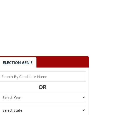
ELECTION GENIE
OR