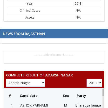
Year
2013
Criminal Cases
N/A
Assets
N/A
NEWS FROM RAJASTHAN
..............Advertisement..............
COMPLETE RESULT OF ADARSH NAGAR
#
Candidate
Sex
Party
1
ASHOK PARNAMI
M
Bharatiya Janata Part