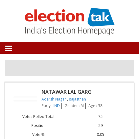
NATAWAR LAL GARG
Adarsh Nagar
,
Rajasthan
Party :
IND
Gender : M
Age : 38
Votes Polled Total
75
Position
29
Vote %
0.05