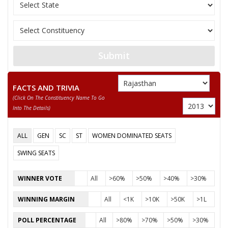
12
MO. ABDULAA
M
Independent (IND)
13
SUNNY NAKWAL
M
Independent (IND)
14
SITARAM JAISWAL
M
Independent (IND)
Submit
MO. YUSUF (RAJA
15
M
Independent (IND)
BABU)
FACTS AND TRIVIA
(click On The Constituency Name To Go
16
MOHD. SHAMIM
M
Independent (IND)
Into The Details)
17
SABIR KHAN
M
Samajwadi Party (SP
ALL
GEN
SC
ST
WOMEN DOMINATED SEATS
HAJI MOHD. TAHIR
18
M
Independent (IND)
KHAN
SWING SEATS
19
TEJ RAM BAIRWA
M
Megh Desham Party
WINNER VOTE
All
>60%
>50%
>40%
>30%
20
ABDUL LATEEF
M
Independent (IND)
WINNING MARGIN
All
<1K
>10K
>50K
>1L
21
DR. ZAKIRA SULTANA
F
Bharatiya Yuva Shakt
POLL PERCENTAGE
All
>80%
>70%
>50%
>30%