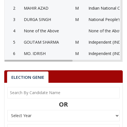
2
MAHIR AZAD
M
Indian National Cong
3
DURGA SINGH
M
National People’s Pa
4
None of the Above
None of the Above 
5
GOUTAM SHARMA
M
Independent (IND)
6
MO. IDRISH
M
Independent (IND)
7
AHASAN AHMAD
M
Independent (IND)
8
BIMLESH AGARWAL
M
Independent (IND)
ELECTION GENIE
SAURABH CHHAJER
9
M
Independent (IND)
(JAIN)
OR
10
HASAN RAZA
M
Bahujan Samaj Party
ARVIND GUPTA ALIAS
11
M
Jago Party (JGP)
RAHUL GUPTA