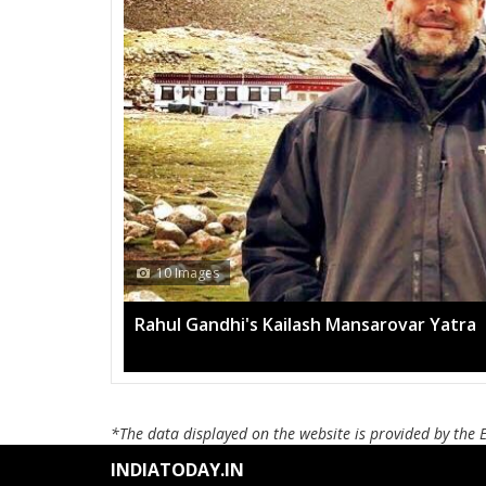
10 Images
Rahul Gandhi's Kailash Mansarovar Yatra
*The data displayed on the website is provided by the 
INDIATODAY.IN