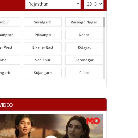
anpur
Suratgarh
Raisingh Nagar
angarh
Pilibanga
Nohar
er West
Bikaner East
Kolayat
okha
Sadulpur
Taranagar
angarh
Sujangarh
Pilani
dawa
Nawalgarh
Udaipurwati
mangarh
Dhod
Sikar
VIDEO
ka Thana
Srimadhopur
Kotputli
omu
Phulera
Dudu
 ramgarh
Hawa mahal
Vidhyadhar Nagar