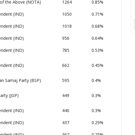
of the Above (NOTA)
1264
0.85%
endent (IND)
1050
0.71%
endent (IND)
1018
0.68%
endent (IND)
956
0.64%
endent (IND)
785
0.53%
endent (IND)
662
0.45%
an Samaj Party (BSP)
595
0.4%
arty (JGP)
449
0.3%
endent (IND)
440
0.3%
endent (IND)
437
0.29%
endent (IND)
367
0.25%