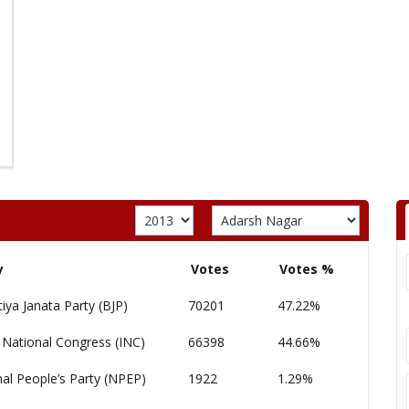
y
Votes
Votes %
iya Janata Party (BJP)
70201
47.22%
 National Congress (INC)
66398
44.66%
al People’s Party (NPEP)
1922
1.29%