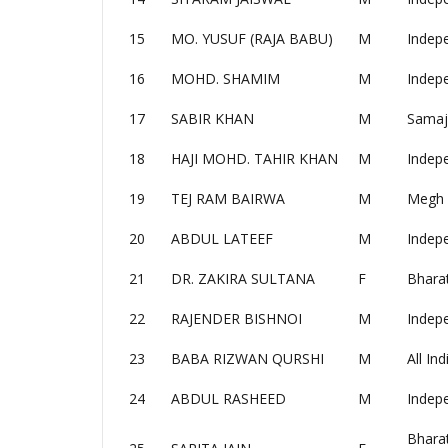
15
MO. YUSUF (RAJA BABU)
M
Indep
16
MOHD. SHAMIM
M
Indep
17
SABIR KHAN
M
Samaj
18
HAJI MOHD. TAHIR KHAN
M
Indep
19
TEJ RAM BAIRWA
M
Megh 
20
ABDUL LATEEF
M
Indep
21
DR. ZAKIRA SULTANA
F
Bharat
22
RAJENDER BISHNOI
M
Indep
23
BABA RIZWAN QURSHI
M
All In
24
ABDUL RASHEED
M
Indep
Bhara