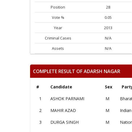
Position
28
Vote %
0.05
Year
2013
Criminal Cases
N/A
Assets
N/A
COMPLETE RESULT OF ADARSH NAGAR
#
Candidate
Sex
Part
1
ASHOK PARNAMI
M
Bharat
2
MAHIR AZAD
M
Indian
3
DURGA SINGH
M
Nation