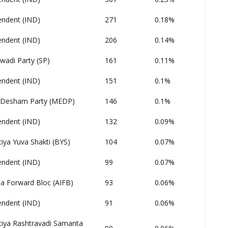
endent (IND)
271
0.18%
endent (IND)
206
0.14%
wadi Party (SP)
161
0.11%
endent (IND)
151
0.1%
Desham Party (MEDP)
146
0.1%
endent (IND)
132
0.09%
iya Yuva Shakti (BYS)
104
0.07%
endent (IND)
99
0.07%
dia Forward Bloc (AIFB)
93
0.06%
endent (IND)
91
0.06%
tiya Rashtravadi Samanta