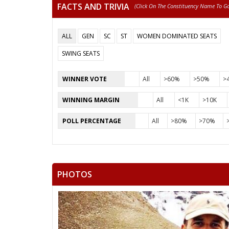
FACTS AND TRIVIA
(click On The Constituency Name To Go 
ALL
GEN
SC
ST
WOMEN DOMINATED SEATS
SWING SEATS
WINNER VOTE
All
>60%
>50%
>
WINNING MARGIN
All
<1K
>10K
POLL PERCENTAGE
All
>80%
>70%
PHOTOS