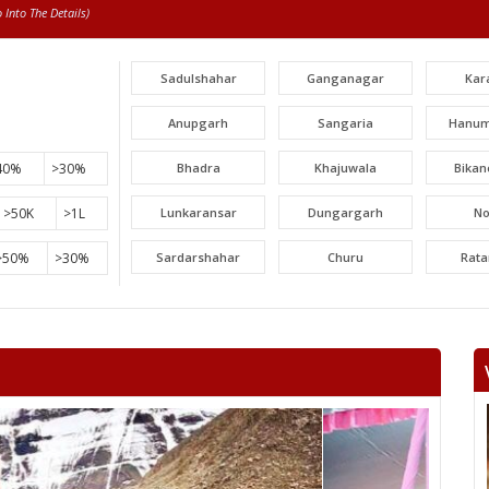
Into The Details)
Sadulshahar
Ganganagar
Kar
Anupgarh
Sangaria
Hanum
40%
>30%
Bhadra
Khajuwala
Bikan
>50K
>1L
Lunkaransar
Dungargarh
N
>50%
>30%
Sardarshahar
Churu
Rat
Surajgarh
Jhunjhunu
Man
Khetri
Fatehpur
Lachh
Danta ramgarh
Khandela
Neem 
Viratnagar
Shahpura
Ch
Jhotwara
Amber
Jamwa