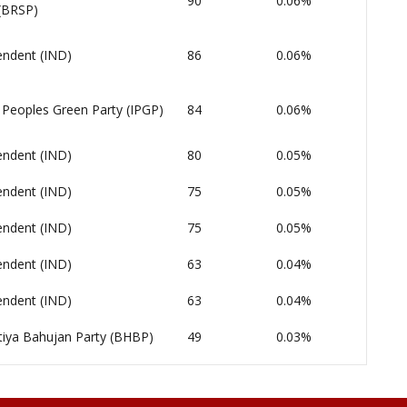
90
0.06%
 (BRSP)
endent (IND)
86
0.06%
 Peoples Green Party (IPGP)
84
0.06%
endent (IND)
80
0.05%
endent (IND)
75
0.05%
endent (IND)
75
0.05%
endent (IND)
63
0.04%
endent (IND)
63
0.04%
tiya Bahujan Party (BHBP)
49
0.03%