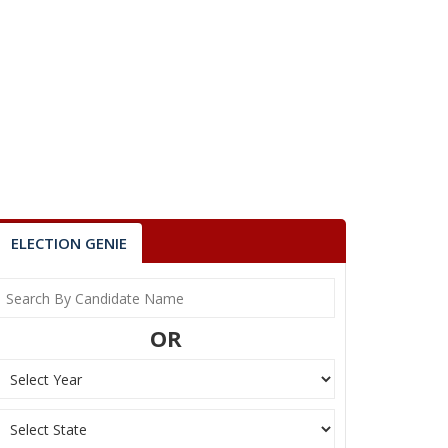
ELECTION GENIE
OR