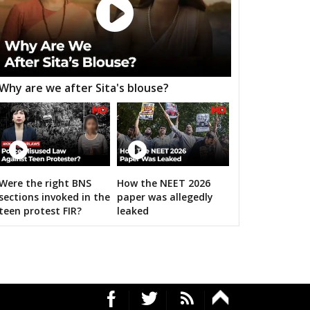
h Nagar
Malviya Nagar
Sanganer
aksu
Tijara
Kishangarh bas
nsur
Thanagazi
Alwar Rural
Why are we after Sita's blouse?
jgarh
Kathumar
Kaman
angarh
ratpur
Nadbai
Weir
ari
Dholpur
Rajakhera
Were the right BNS
How the NEET 2026
sections invoked in the
paper was allegedly
rauli
Sapotra
Bandikui
RS's 2019 campaign in the pink
teen protest FIR?
leaked
ausa
Lalsot
Gangapur
andar
Malpura
Niwai
angarh
Pushkar
Ajmer North