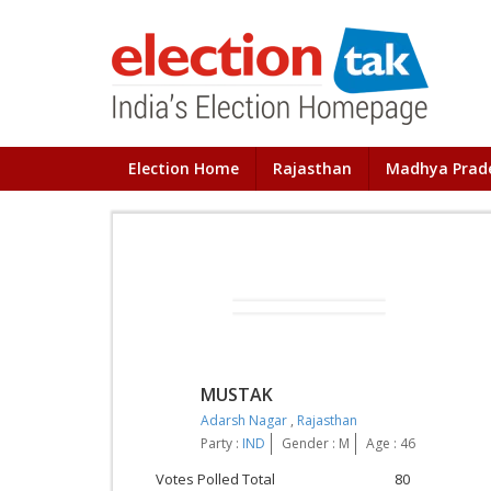
Election Home
Rajasthan
Madhya Prad
MUSTAK
Adarsh Nagar
,
Rajasthan
Party :
IND
Gender : M
Age : 46
Votes Polled Total
80