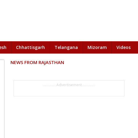
esh
Chhattisgarh
Telangana
Mizoram
Videos
NEWS FROM RAJASTHAN
..............Advertisement..............