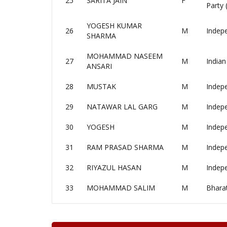
25
SARITA JAIN
F
Party
YOGESH KUMAR
26
M
Indep
SHARMA
MOHAMMAD NASEEM
27
M
Indian
ANSARI
28
MUSTAK
M
Indep
29
NATAWAR LAL GARG
M
Indep
30
YOGESH
M
Indep
31
RAM PRASAD SHARMA
M
Indep
32
RIYAZUL HASAN
M
Indep
33
MOHAMMAD SALIM
M
Bhara