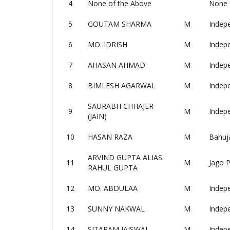
4
None of the Above
None 
5
GOUTAM SHARMA
M
Indep
6
MO. IDRISH
M
Indep
7
AHASAN AHMAD
M
Indep
8
BIMLESH AGARWAL
M
Indep
SAURABH CHHAJER
9
M
Indep
(JAIN)
10
HASAN RAZA
M
Bahuj
ARVIND GUPTA ALIAS
11
M
Jago P
RAHUL GUPTA
12
MO. ABDULAA
M
Indep
13
SUNNY NAKWAL
M
Indep
14
SITARAM JAISWAL
M
Indep