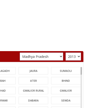
LAGADH
JAURA
SUMAOLI
BAH
ATER
BHIND
HAD
GWALIOR RURAL
GWALIOR
TRWAR
DABARA
SEWDA