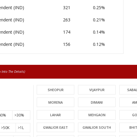
endent (IND)
321
0.25%
endent (IND)
263
0.21%
endent (IND)
174
0.14%
endent (IND)
156
0.12%
Into The Details)
SHEOPUR
VIJAYPUR
SABA
MORENA
DIMANI
AM
40%
>30%
LAHAR
MEHGAON
GO
>50K
>1L
GWALIOR EAST
GWALIOR SOUTH
BHI