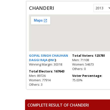
CHANDERI
GOPAL SINGH CHAUHAN
Total Voters: 125781
DAGGI RAJA
(
INC
)
Men: 71108
Winning Margin: 30318
Women: 54673
Others: 0
Total Electors: 167643
Men: 89726
Voter Percentage:
Women: 77914
75.03%
Others: 3
COMPLETE RESULT OF CHANDERI