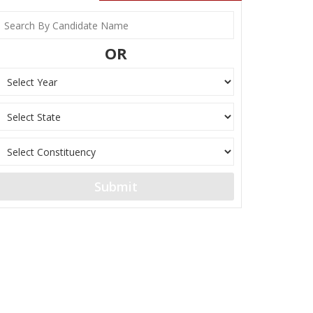
OR
Submit