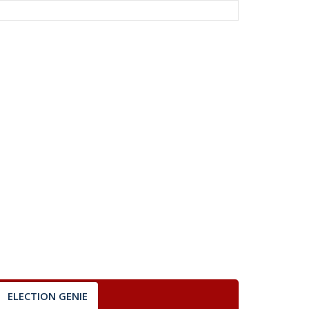
ELECTION GENIE