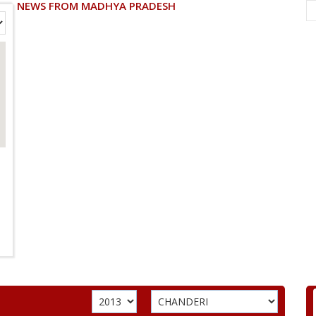
NEWS FROM MADHYA PRADESH