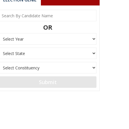
OR
Submit