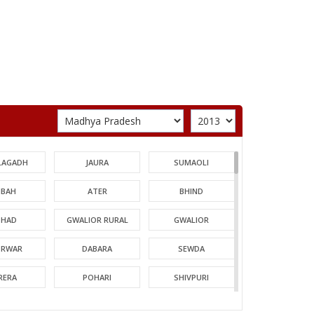
LAGADH
JAURA
SUMAOLI
BAH
ATER
BHIND
HAD
GWALIOR RURAL
GWALIOR
TRWAR
DABARA
SEWDA
RERA
POHARI
SHIVPURI
MORI
GUNA
CHACHODA