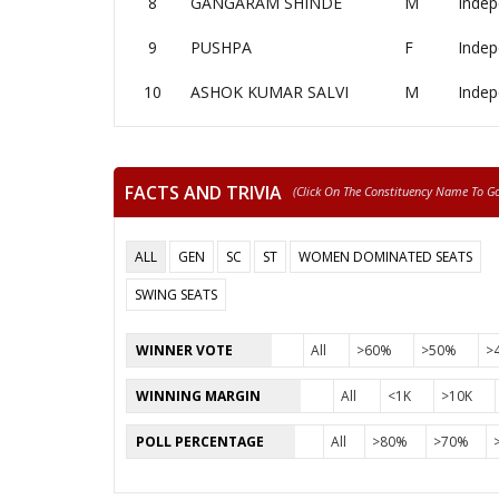
8
GANGARAM SHINDE
M
Indep
9
PUSHPA
F
Indep
10
ASHOK KUMAR SALVI
M
Indep
FACTS AND TRIVIA
(click On The Constituency Name To Go 
ALL
GEN
SC
ST
WOMEN DOMINATED SEATS
SWING SEATS
WINNER VOTE
All
>60%
>50%
>
WINNING MARGIN
All
<1K
>10K
POLL PERCENTAGE
All
>80%
>70%