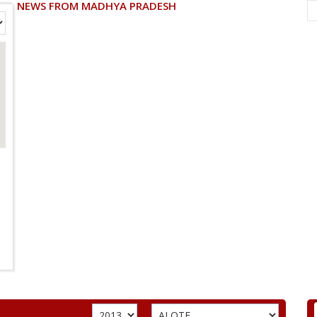
NEWS FROM MADHYA PRADESH