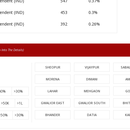
endent (IND)
547
0.37%
endent (IND)
453
0.3%
endent (IND)
392
0.26%
Into The Details)
SHEOPUR
VIJAYPUR
SABA
MORENA
DIMANI
AM
40%
>30%
LAHAR
MEHGAON
GO
>50K
>1L
GWALIOR EAST
GWALIOR SOUTH
BHI
>50%
>30%
BHANDER
DATIA
KA
PICHHORE
KOLARAS
BA