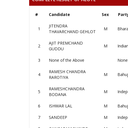
#
Candidate
Sex
Part
JITENDRA
1
M
Bhara
THAVARCHAND GEHLOT
AJIT PREMCHAND
2
M
India
GUDDU
3
None of the Above
None 
RAMESH CHANDRA
4
M
Bahuj
RAROTIYA
RAMESHCHANDRA
5
M
Indep
BODANA
6
ISHWAR LAL
M
Bahuj
7
SANDEEP
M
Indep