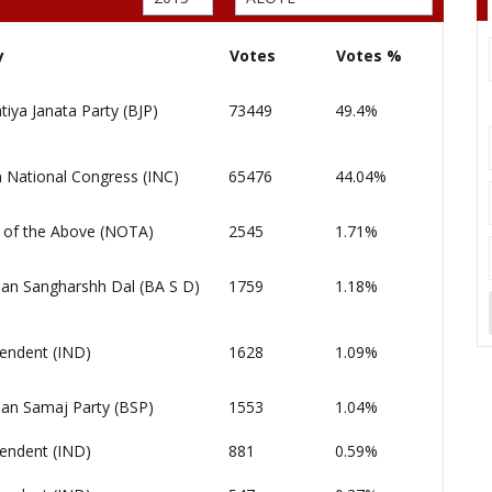
y
Votes
Votes %
tiya Janata Party (BJP)
73449
49.4%
n National Congress (INC)
65476
44.04%
of the Above (NOTA)
2545
1.71%
an Sangharshh Dal (BA S D)
1759
1.18%
endent (IND)
1628
1.09%
an Samaj Party (BSP)
1553
1.04%
endent (IND)
881
0.59%