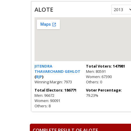
ALOTE
JITENDRA
Total Voters: 147981
THAVARCHAND GEHLOT
Men: 80591
(
BJP
)
Women: 67390
Winning Margin: 7973
Others: 0
Total Electors: 186771
Voter Percentage:
Men: 96672
79.23%
Women: 90091
Others: 8
COMPLETE RESULT OF ALOTE