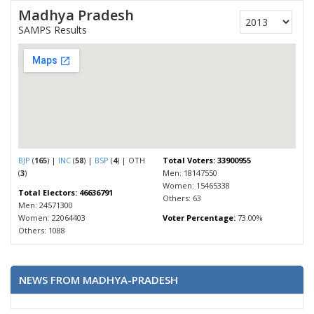
Madhya Pradesh
SAMPS Results
BJP
(
165
) |
INC
(
58
) |
BSP
(
4
) | OTH
Total Voters: 33900955
(
3
)
Men: 18147550
Women: 15465338
Total Electors: 46636791
Others: 63
Men: 24571300
Women: 22064403
Voter Percentage:
73.00%
Others: 1088
NEWS FROM MADHYA-PRADESH