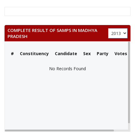
COMPLETE RESULT OF SAMPS IN MADHYA
PRADESH
#
Constituency
Candidate
Sex
Party
Votes
No Records Found
No Records Found