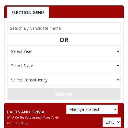
ELECTION GENIE
OR
Submit
FACTS AND TRIVIA
(click On The Constituency Name To Go
Into The Details)