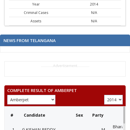
Year
2014
Criminal Cases
N/A
Assets
N/A
NEWS FROM TELANGANA
..............Advertisement..............
COMPLETE RESULT OF AMBERPET
#
Candidate
Sex
Party
Bharatiya
1
G.KISHAN REDDY
M