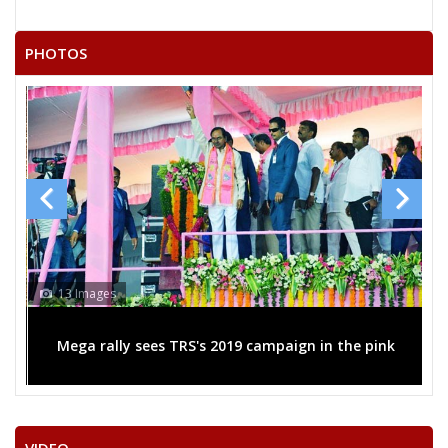
AEDLA SUDHAKAR REDDY
NALIGANTI SHARATHBABU
PHOTOS
V.HANUMANTA RAO
MOHAMMED
M.MAHENDER
JAGAN MOHAN METLA
N.SRIDHAR RAO
None of theAbove
SYEDJALALUDDIN
13 Images
SYED FAQRUDDINALIAHMED
Mega rally sees TRS's 2019 campaign in the pink
MOHAMMED MAQBOOL
BATHULA RAVI
S.SANJEEVA CHARY