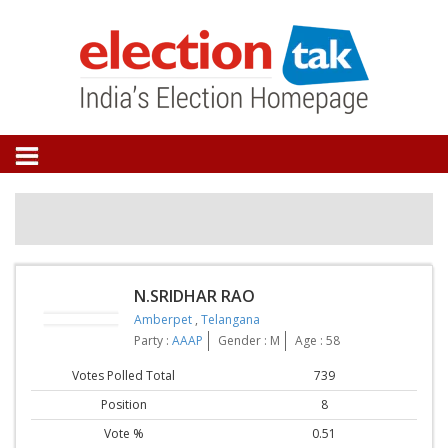
N.SRIDHAR RAO
Amberpet
,
Telangana
Party :
AAAP
Gender : M
Age : 58
Votes Polled Total
739
Position
8
Vote %
0.51