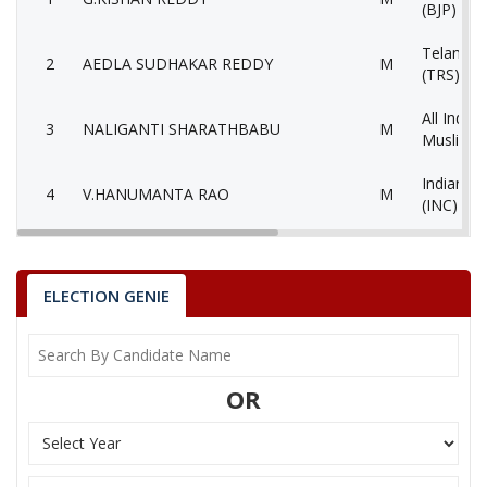
(BJP)
Telangan
2
AEDLA SUDHAKAR REDDY
M
(TRS)
All India 
3
NALIGANTI SHARATHBABU
M
Muslimee
Indian N
4
V.HANUMANTA RAO
M
(INC)
Yuvajana
5
MOHAMMED
M
Congress
ELECTION GENIE
Communis
6
M.MAHENDER
M
(Marxist
7
JAGAN MOHAN METLA
M
Lok Satta
OR
8
N.SRIDHAR RAO
M
Aam Aadm
9
None of theAbove
None of 