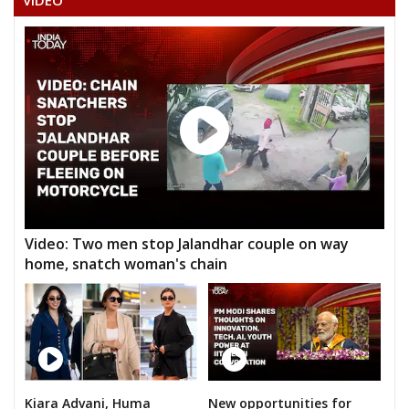
VIDEO
ANNUMULASATHYANARAYANARAO
HABIBAHMADALIAS
Video: Two men stop Jalandhar couple on way
home, snatch woman's chain
Kiara Advani, Huma
New opportunities for