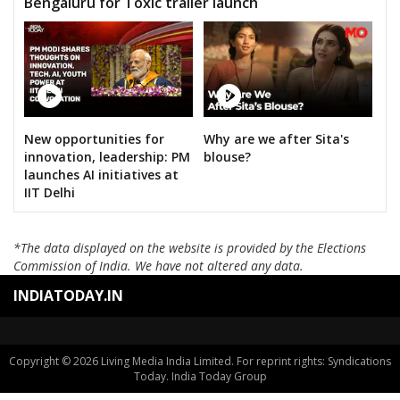
Bengaluru for Toxic trailer launch
New opportunities for
Why are we after Sita's
innovation, leadership: PM
blouse?
launches AI initiatives at
IIT Delhi
*The data displayed on the website is provided by the Elections
Commission of India. We have not altered any data.
INDIATODAY.IN
Copyright © 2026 Living Media India Limited. For reprint rights: Syndications
Today. India Today Group