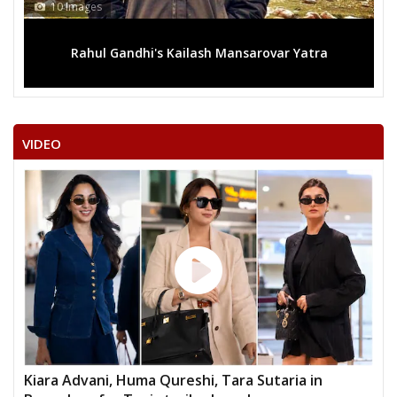
10 Images
Rahul Gandhi's Kailash Mansarovar Yatra
VIDEO
Kiara Advani, Huma Qureshi, Tara Sutaria in