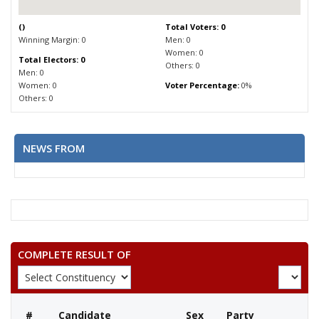
(
)
Total Voters: 0
Winning Margin: 0
Men: 0
Women: 0
Total Electors: 0
Others: 0
Men: 0
Women: 0
Voter Percentage:
0%
Others: 0
NEWS FROM
COMPLETE RESULT OF
#
Candidate
Sex
Party