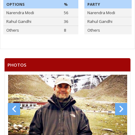
OPTIONS
%
PARTY
Narendra Modi
56
Narendra Modi
Rahul Gandhi
36
Rahul Gandhi
Others
8
Others
PHOTOS