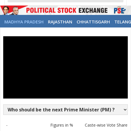
MADHYA PRADESH
RAJASTHAN
CHHATTISGARH
TELAN
-
Figures in %
Caste-wise Vote Share