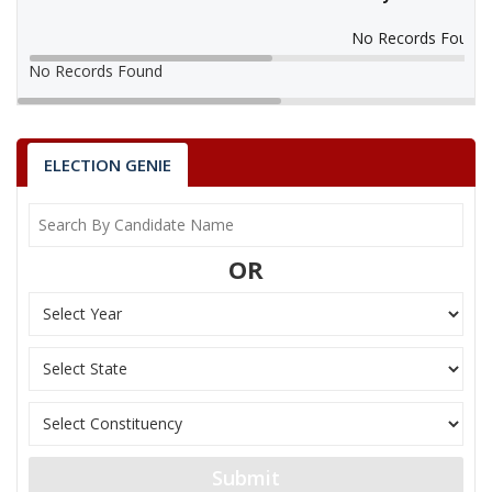
No Records Found
No Records Found
ELECTION GENIE
OR
Submit