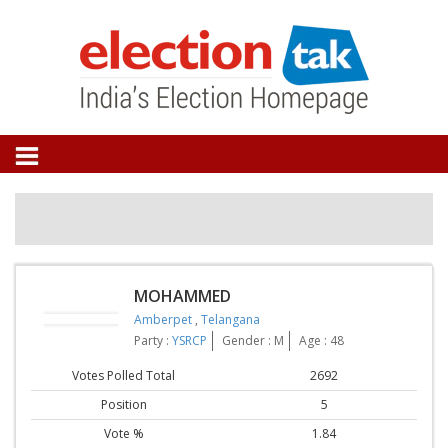
MOHAMMED
Amberpet
,
Telangana
Party :
YSRCP
Gender : M
Age : 48
Votes Polled Total
2692
Position
5
Vote %
1.84