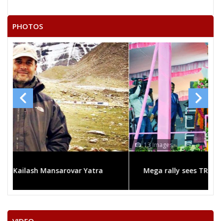
AEDLA SUDHAKAR REDDY
NALIGANTI SHARATHBABU
PHOTOS
V.HANUMANTA RAO
MOHAMMED
M.MAHENDER
JAGAN MOHAN METLA
N.SRIDHAR RAO
None of theAbove
SYEDJALALUDDIN
13 Images
SYED FAQRUDDINALIAHMED
Mega rally sees TRS's 2019 campaign in the pink
MOHAMMED MAQBOOL
BATHULA RAVI
S.SANJEEVA CHARY