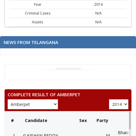
Year
2014
Criminal Cases
N/A
Assets
N/A
NEWS FROM TELANGANA
..............Advertisement..............
COMPLETE RESULT OF AMBERPET
#
Candidate
Sex
Party
Bharatiya
1
G.KISHAN REDDY
M