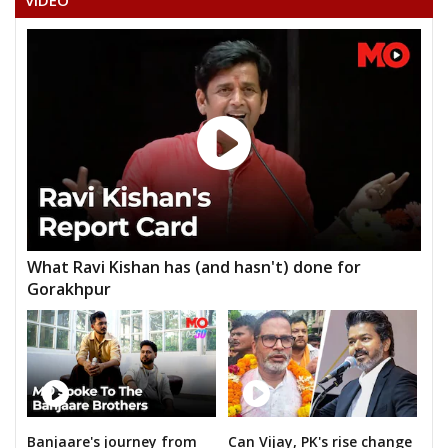
VIDEO
ANNUMULASATHYANARAYANARAO
HABIBAHMADALIAS
What Ravi Kishan has (and hasn't) done for
Gorakhpur
Banjaare's journey from
Can Vijay, PK's rise change