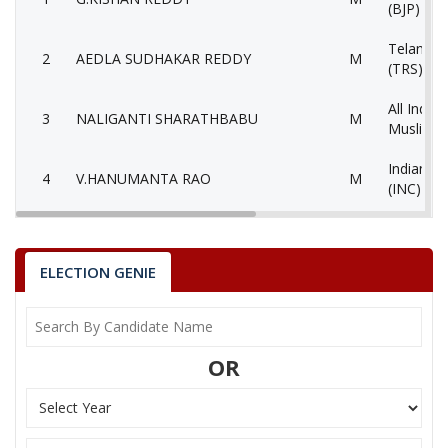
(BJP)
Telangan
2
AEDLA SUDHAKAR REDDY
M
(TRS)
All India 
3
NALIGANTI SHARATHBABU
M
Muslimee
Indian N
4
V.HANUMANTA RAO
M
(INC)
Yuvajana
5
MOHAMMED
M
Congress
ELECTION GENIE
Communis
6
M.MAHENDER
M
(Marxist
7
JAGAN MOHAN METLA
M
Lok Satta
OR
8
N.SRIDHAR RAO
M
Aam Aadm
9
None of theAbove
None of 