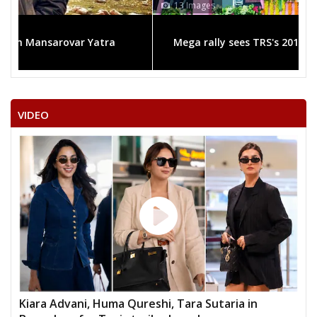
13 Images
Mega rally sees TRS's 2019 campaign in the pink
VIDEO
Kiara Advani, Huma Qureshi, Tara Sutaria in