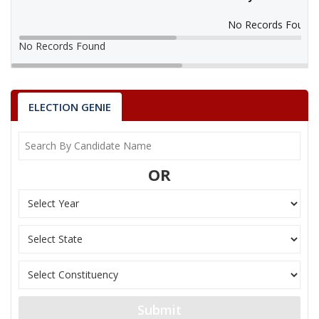
No Records Found
No Records Found
ELECTION GENIE
OR
Submit