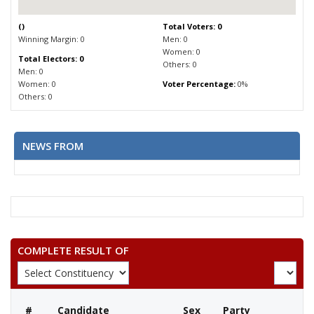
(
)
Total Voters: 0
Winning Margin: 0
Men: 0
Women: 0
Total Electors: 0
Others: 0
Men: 0
Women: 0
Voter Percentage:
0%
Others: 0
NEWS FROM
COMPLETE RESULT OF
#
Candidate
Sex
Party