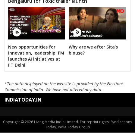
Bengaluru for Toxic trailer launch
New opportunities for
Why are we after Sita's
innovation, leadership: PM
blouse?
launches AI initiatives at
IIT Delhi
*The data displayed on the website is provided by the Elections
Commission of India. We have not altered any data.
INDIATODAY.IN
Copyright © 2026 Living Media India Limited. For reprint rights: Syndications
Today. India Today Group