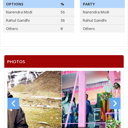
OPTIONS
%
PARTY
Narendra Modi
56
Narendra Modi
Rahul Gandhi
36
Rahul Gandhi
Others
8
Others
PHOTOS