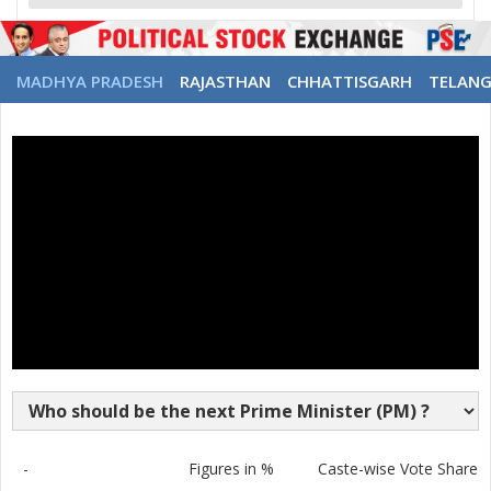
MADHYA PRADESH
RAJASTHAN
CHHATTISGARH
TELAN
-
Figures in %
Caste-wise Vote Share