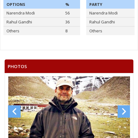
OPTIONS
%
PARTY
Narendra Modi
56
Narendra Modi
Rahul Gandhi
36
Rahul Gandhi
Others
8
Others
PHOTOS