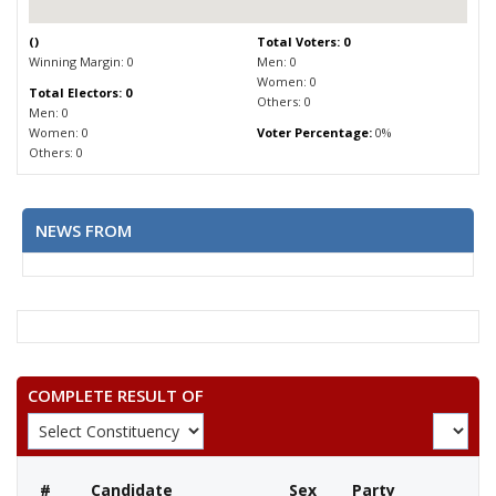
(
)
Total Voters: 0
Winning Margin: 0
Men: 0
Women: 0
Total Electors: 0
Others: 0
Men: 0
Women: 0
Voter Percentage:
0%
Others: 0
NEWS FROM
COMPLETE RESULT OF
#
Candidate
Sex
Party