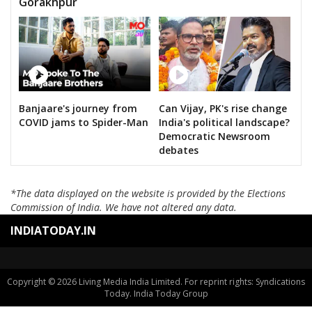
Gorakhpur
Banjaare's journey from
Can Vijay, PK's rise change
COVID jams to Spider-Man
India's political landscape?
Democratic Newsroom
debates
*The data displayed on the website is provided by the Elections
Commission of India. We have not altered any data.
INDIATODAY.IN
Copyright © 2026 Living Media India Limited. For reprint rights: Syndications
Today. India Today Group