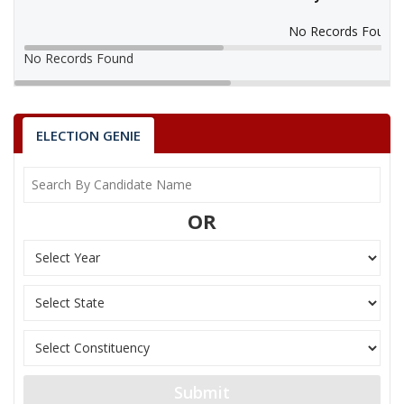
No Records Found
No Records Found
ELECTION GENIE
OR
Submit