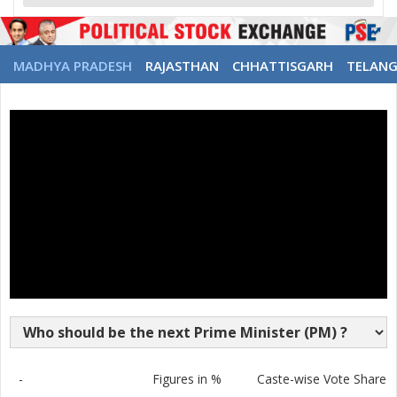
MADHYA PRADESH
RAJASTHAN
CHHATTISGARH
TELAN
-
Figures in %
Caste-wise Vote Share