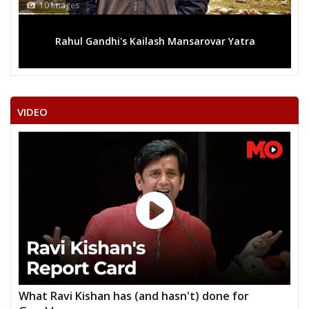
13 Images
ar Yatra
Mega rally sees TRS's 2019 campaign in the 
VIDEO
What Ravi Kishan has (and hasn't) done for