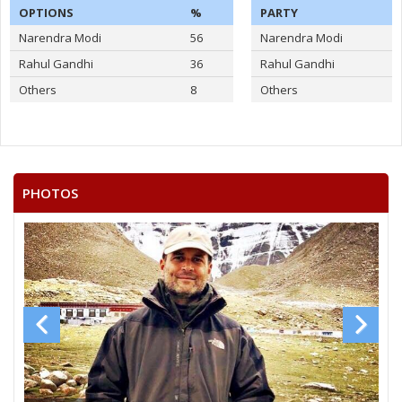
OPTIONS
%
PARTY
Narendra Modi
56
Narendra Modi
Rahul Gandhi
36
Rahul Gandhi
Others
8
Others
PHOTOS