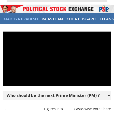
MADHYA PRADESH
RAJASTHAN
CHHATTISGARH
TELAN
-
Figures in %
Caste-wise Vote Share