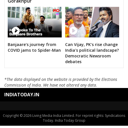
Gorakhpur
Banjaare's journey from
Can Vijay, PK's rise change
COVID jams to Spider-Man
India's political landscape?
Democratic Newsroom
debates
*The data displayed on the website is provided by the Elections
Commission of India. We have not altered any data.
INDIATODAY.IN
Copyright © 2026 Living Media India Limited. For reprint rights: Syndications
Today. India Today Group