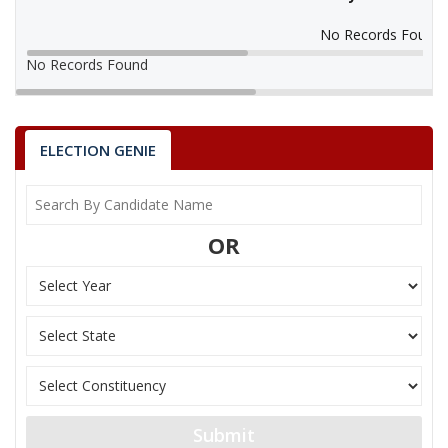
No Records Found
No Records Found
ELECTION GENIE
OR
Submit