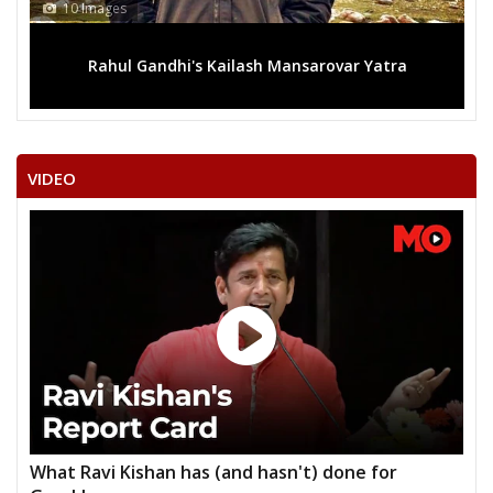
s
13 Images
l Gandhi's Kailash Mansarovar Yatra
Mega rally sees
VIDEO
What Ravi Kishan has (and hasn't) done for