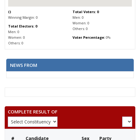
(
)
Total Voters: 0
Winning Margin: 0
Men: 0
Women: 0
Total Electors: 0
Others: 0
Men: 0
Women: 0
Voter Percentage:
0%
Others: 0
NEWS FROM
COMPLETE RESULT OF
#
Candidate
Sex
Party