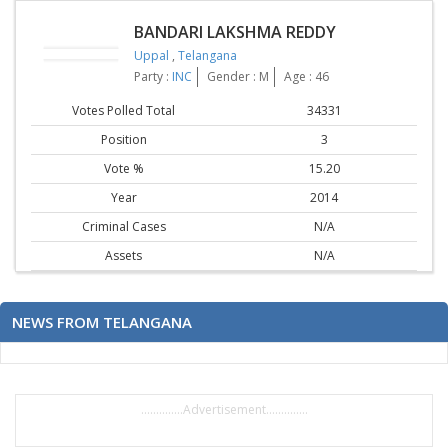
BANDARI LAKSHMA REDDY
Uppal
,
Telangana
Party :
INC
Gender : M
Age : 46
Votes Polled Total
34331
Position
3
Vote %
15.20
Year
2014
Criminal Cases
N/A
Assets
N/A
NEWS FROM TELANGANA
..............Advertisement..............