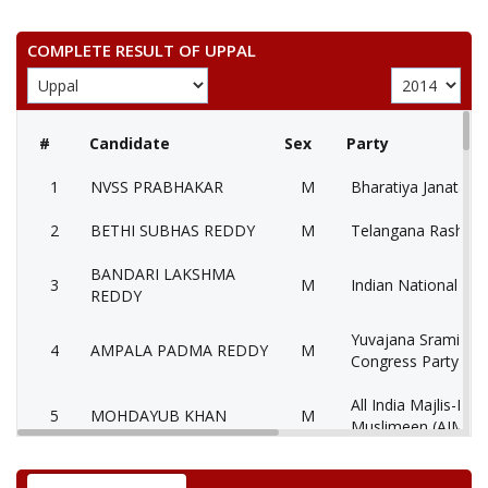
COMPLETE RESULT OF UPPAL
#
Candidate
Sex
Party
1
NVSS PRABHAKAR
M
Bharatiya Janata Pa
2
BETHI SUBHAS REDDY
M
Telangana Rashtra 
BANDARI LAKSHMA
3
M
Indian National Co
REDDY
Yuvajana Sramika 
4
AMPALA PADMA REDDY
M
Congress Party (Y
All India Majlis-E-It
5
MOHDAYUB KHAN
M
Muslimeen (AIMIM
6
KALLU VENKAT REDDY
M
Lok Satta Party (LS