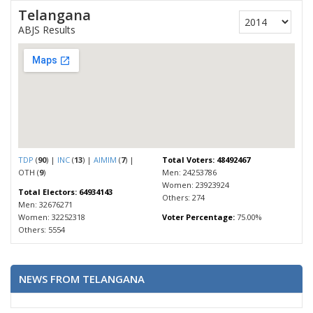
Telangana
ABJS Results
TDP
(
90
) |
INC
(
13
) |
AIMIM
(
7
) |
Total Voters: 48492467
OTH (
9
)
Men: 24253786
Women: 23923924
Total Electors: 64934143
Others: 274
Men: 32676271
Women: 32252318
Voter Percentage:
75.00%
Others: 5554
NEWS FROM TELANGANA