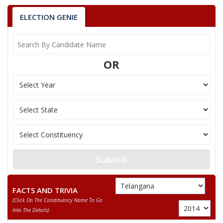
ELECTION GENIE
OR
Submit
FACTS AND TRIVIA
(click On The Constituency Name To Go
Into The Details)