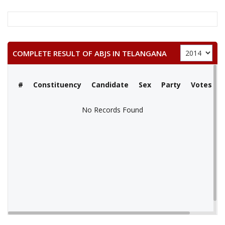
COMPLETE RESULT OF ABJS IN TELANGANA
#
Constituency
Candidate
Sex
Party
Votes
No Records Found
No Records Found