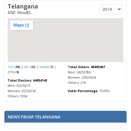
Telangana
ANC Results
TDP
(
90
) |
INC
(
13
) |
AIMIM
(
7
) |
Total Voters: 48492467
OTH (
9
)
Men: 24253786
Women: 23923924
Total Electors: 64934143
Others: 274
Men: 32676271
Women: 32252318
Voter Percentage:
75.00%
Others: 5554
NEWS FROM TELANGANA