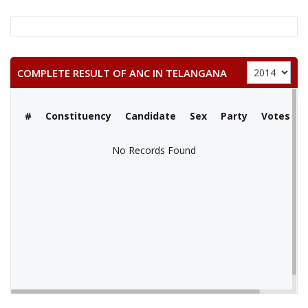
COMPLETE RESULT OF ANC IN TELANGANA
#
Constituency
Candidate
Sex
Party
Votes
No Records Found
No Records Found