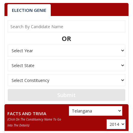
ELECTION GENIE
OR
Submit
FACTS AND TRIVIA
(click On The Constituency Name To Go
Into The Details)