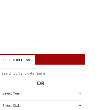
ELECTION GENIE
OR