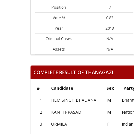
Position
7
Vote %
0.82
Year
2013
Criminal Cases
N/A
Assets
N/A
COMPLETE RESULT OF THANAGAZI
#
Candidate
Sex
Part
1
HEM SINGH BHADANA
M
Bharat
2
KANTI PRASAD
M
Nation
3
URMILA
F
Indian