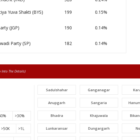
iya Yuva Shakti (BYS)
199
0.15%
arty (JGP)
190
0.14%
wadi Party (SP)
182
0.14%
Into The Details)
Sadulshahar
Ganganagar
Kar
Anupgarh
Sangaria
Hanum
40%
>30%
Bhadra
Khajuwala
Bikan
>50K
>1L
Lunkaransar
Dungargarh
N