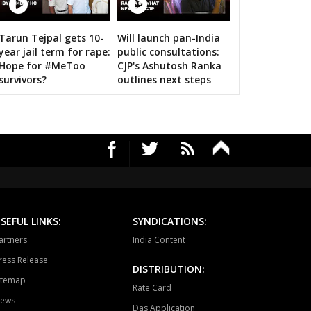
ari
Dholpur
Rajakhera
Tarun Tejpal gets 10-
Will launch pan-India
rauli
Sapotra
Bandikui
s on bigwigs for 2019 Samarthan
year jail term for rape:
public consultations:
Hope for #MeToo
CJP's Ashutosh Ranka
ausa
Lalsot
Gangapur
survivors?
outlines next steps
andar
Malpura
Niwai
angarh
Pushkar
Ajmer North
awar
Masuda
Kekri
ayal
Nagaur
Khinwsar
krana
Parbatsar
Nawan
SEFUL LINKS:
SYNDICATIONS:
artners
India Content
ali
Marwar junction
Bali
ress Release
DISTRIBUTION:
hawat
Shergarh
Osian
itemap
Rate Card
ews
dhpur
Soorsagar
Luni
Das Application