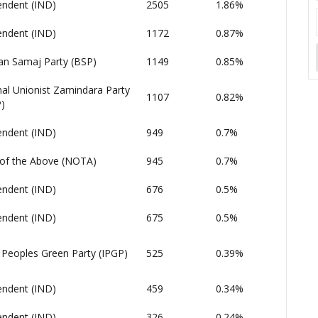
endent (IND)
2505
1.86%
endent (IND)
1172
0.87%
an Samaj Party (BSP)
1149
0.85%
al Unionist Zamindara Party
1107
0.82%
)
endent (IND)
949
0.7%
of the Above (NOTA)
945
0.7%
endent (IND)
676
0.5%
endent (IND)
675
0.5%
 Peoples Green Party (IPGP)
525
0.39%
endent (IND)
459
0.34%
endent (IND)
326
0.24%