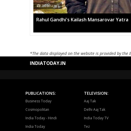
13 Images
Mega rally sees TRS's 2019 campaign i
*The data displayed on the website is provided by the 
INDIATODAY.IN
PUBLICATIONS:
TELEVISION:
Business Today
Aaj Tak
Cosmopolitan
Delhi Aaj Tak
India Today - Hindi
India Today TV
India Today
Tez