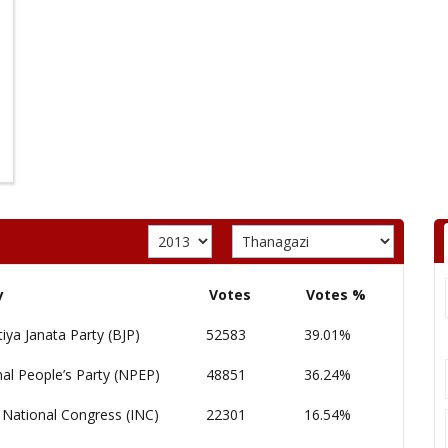
y
Votes
Votes %
iya Janata Party (BJP)
52583
39.01%
al People’s Party (NPEP)
48851
36.24%
 National Congress (INC)
22301
16.54%