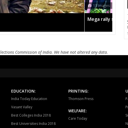
12 Images
Bayana
Baseri
B
Todabhim
Hindaun
Ka
n the pink
Amit Shah call
Mahuwa
Sikrai
D
Bamanwas
Sawai madhopur
Kh
Elections Commission of India. We have not altered any data.
Tonk
Deoli
Kish
Ajmer South
Nasirabad
Be
Ladnun
Deedwana
J
Merta
Degana
Ma
EDUCATION:
PRINTING:
U
India Today Education
Thomson Press
P
Jaitaran
Sojat
P
Vasant Valley
P
WELFARE:
Sumerpur
Phalodi
Lo
Best Colleges India 2018
S
Care Today
Best Universities India 2018
N
Bhopalgarh
Sardarpura
Jo