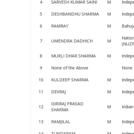
4
SARVESH KUMAR SAINI
M
Indep
5
DESHBANDHU SHARMA
M
Indep
6
RAMRAY
M
Bahuj
Nation
7
UMENDRA DADHICH
M
(NUZP
8
MURLI DHAR SHARMA
M
Indep
9
None of the Above
None 
10
KULDEEP SHARMA
M
Indep
11
DEVRAJ
M
Indep
GIRIRAJ PRASAD
12
M
Indian
SHARMA
13
RAMJILAL
M
Indep
14
TUNDARAM
M
Indep