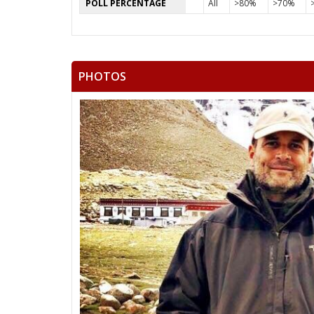
POLL PERCENTAGE
All
>80%
>70%
PHOTOS