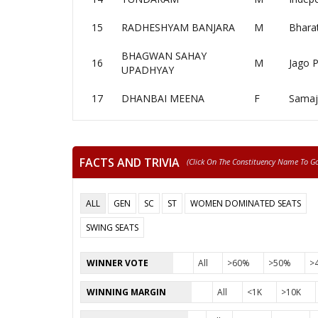
15
RADHESHYAM BANJARA
M
Bharat
BHAGWAN SAHAY
16
M
Jago P
UPADHYAY
17
DHANBAI MEENA
F
Samaj
FACTS AND TRIVIA
(click On The Constituency Name To Go 
ALL
GEN
SC
ST
WOMEN DOMINATED SEATS
SWING SEATS
WINNER VOTE
All
>60%
>50%
>
WINNING MARGIN
All
<1K
>10K