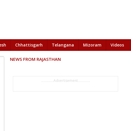
esh
Chhattisgarh
Telangana
Mizoram
Videos
NEWS FROM RAJASTHAN
..............Advertisement..............