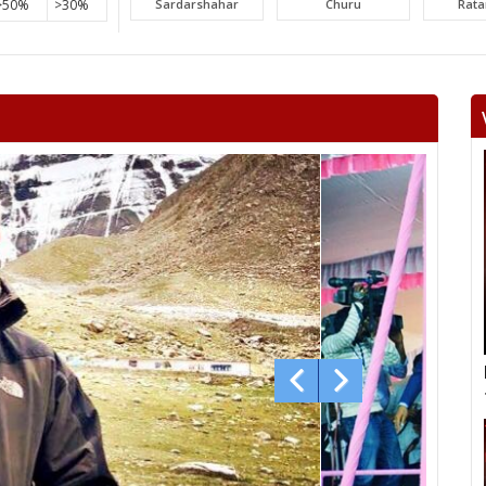
>50%
>30%
Sardarshahar
Churu
Rat
Surajgarh
Jhunjhunu
Man
Khetri
Fatehpur
Lachh
Danta ramgarh
Khandela
Neem 
Viratnagar
Shahpura
Ch
Jhotwara
Amber
Jamwa
Civil lines
Kishan pole
Adars
Bagru
Bassi
Ch
Mundawar
Behror
Ba
Alwar urban
Ramgarh
Ra
laxm
Nagar
Deeg
Bha