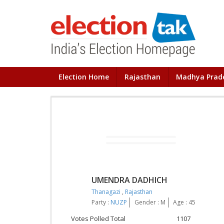
Election Home
Rajasthan
Madhya Prad
UMENDRA DADHICH
Thanagazi
,
Rajasthan
Party :
NUZP
Gender : M
Age : 45
Votes Polled Total
1107