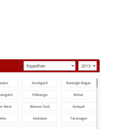
anpur
Suratgarh
Raisingh Nagar
angarh
Pilibanga
Nohar
er West
Bikaner East
Kolayat
okha
Sadulpur
Taranagar