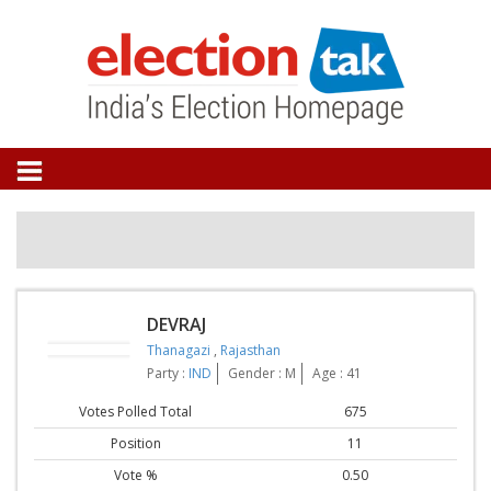
DEVRAJ
Thanagazi
,
Rajasthan
Party :
IND
Gender : M
Age : 41
Votes Polled Total
675
Position
11
Vote %
0.50