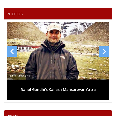
SARVESH KUMAR SAINI
DESHBANDHU SHARMA
PHOTOS
RAMRAY
UMENDRA DADHICH
MURLI DHAR SHARMA
None of the Above
KULDEEP SHARMA
DEVRAJ
GIRIRAJ PRASAD SHARMA
10 Images
RAMJILAL
Rahul Gandhi's Kailash Mansarovar Yatra
TUNDARAM
RADHESHYAM BANJARA
BHAGWAN SAHAY UPADHYAY