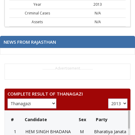
Year
2013
Criminal Cases
N/A
Assets
N/A
NEWS FROM RAJASTHAN
..............Advertisement..............
COMPLETE RESULT OF THANAGAZI
#
Candidate
Sex
Party
1
HEM SINGH BHADANA
M
Bharatiya Janata Part