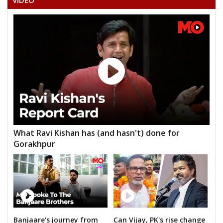
VIDEO
DHANBAI MEENA
What Ravi Kishan has (and hasn't) done for
Gorakhpur
Banjaare's journey from
Can Vijay, PK's rise change