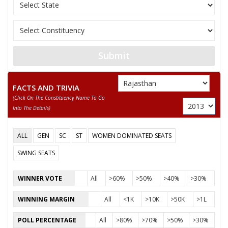
GIRIRAJ PRASAD
Indian Peoples Green
12
M
SHARMA
(IPGP)
13
RAMJILAL
M
Independent (IND)
14
TUNDARAM
M
Independent (IND)
Submit
15
RADHESHYAM BANJARA
M
Bharatiya Yuva Shakt
FACTS AND TRIVIA
BHAGWAN SAHAY
16
M
Jago Party (JGP)
(click On The Constituency Name To Go
UPADHYAY
Into The Details)
17
DHANBAI MEENA
F
Samajwadi Party (SP
ALL
GEN
SC
ST
WOMEN DOMINATED SEATS
HEM SINGH BHADANA
SWING SEATS
Party
Bharatiya Janata Party (BJP)
Total Votes
52583
Sex
M
Votes Percentage
39.01%
WINNER VOTE
All
>60%
>50%
>40%
>30%
KANTI PRASAD
WINNING MARGIN
All
<1K
>10K
>50K
>1L
URMILA
POLL PERCENTAGE
All
>80%
>70%
>50%
>30%