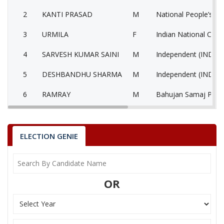
2
KANTI PRASAD
M
National People’s Pa
3
URMILA
F
Indian National Cong
4
SARVESH KUMAR SAINI
M
Independent (IND)
5
DESHBANDHU SHARMA
M
Independent (IND)
6
RAMRAY
M
Bahujan Samaj Party
National Unionist Z
7
UMENDRA DADHICH
M
Party (NUZP)
ELECTION GENIE
8
MURLI DHAR SHARMA
M
Independent (IND)
9
None of the Above
None of the Above 
OR
10
KULDEEP SHARMA
M
Independent (IND)
11
DEVRAJ
M
Independent (IND)