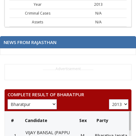
Year
2013
Criminal Cases
N/A
Assets
N/A
NEWS FROM RAJASTHAN
..............Advertisement..............
COMPLETE RESULT OF BHARATPUR
#
Candidate
Sex
Party
VIJAY BANSAL (PAPPU
1
M
Bharatiya Janata Part