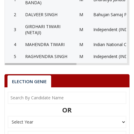
BANDA)
2
DALVEER SINGH
M
Bahujan Samaj Party
GIRDHARI TIWARI
3
M
Independent (IND)
(NETAJI)
4
MAHENDRA TIWARI
M
Indian National Cong
5
RAGHVENDRA SINGH
M
Independent (IND)
6
SANJAY KASHMIRIYA
M
Independent (IND)
7
None of the Above
None of the Above 
ELECTION GENIE
SHISHIR KUMAR
8
M
Samajwadi Party (SP
(GIRDHAR PANDIT)
OR
9
LAKHAN SINGH
M
Independent (IND)
10
ANITA
F
Jago Party (JGP)