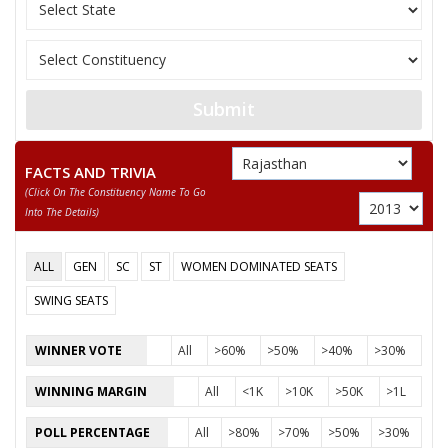
11
UMMED SINGH
M
Nationalist Congress
MANOJ DIXIT
12
M
Independent (IND)
(MALOUNI)
13
ANIL
M
Independent (IND)
Submit
14
DEVENDRA
M
Independent (IND)
FACTS AND TRIVIA
15
JITENDRA
M
National People’s Pa
(click On The Constituency Name To Go
Into The Details)
16
KHEM CHAND
M
Bharatiya Yuva Shakt
VIJAY BANSAL (PAPPU BANDA)
ALL
GEN
SC
ST
WOMEN DOMINATED SEATS
Party
Bharatiya Janata Party (BJP)
Total Votes
57515
SWING SEATS
Sex
M
Votes Percentage
38.94%
WINNER VOTE
All
>60%
>50%
>40%
>30%
DALVEER SINGH
WINNING MARGIN
All
<1K
>10K
>50K
>1L
GIRDHARI TIWARI (NETAJI)
MAHENDRA TIWARI
POLL PERCENTAGE
All
>80%
>70%
>50%
>30%