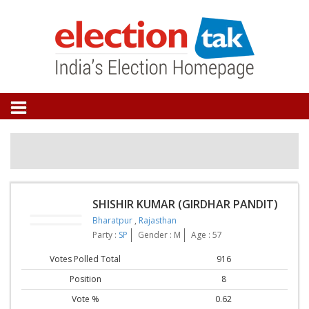
SHISHIR KUMAR (GIRDHAR PANDIT)
Bharatpur
,
Rajasthan
Party :
SP
Gender : M
Age : 57
Votes Polled Total
916
Position
8
Vote %
0.62