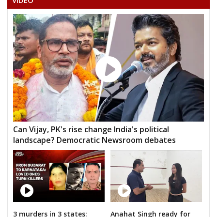
VIDEO
Can Vijay, PK's rise change India's political
landscape? Democratic Newsroom debates
3 murders in 3 states:
Anahat Singh ready for