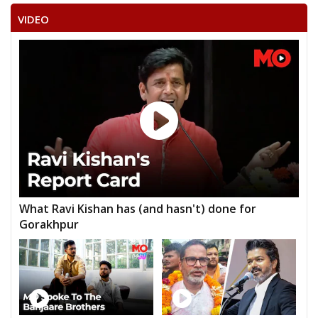
VIDEO
What Ravi Kishan has (and hasn't) done for
Gorakhpur