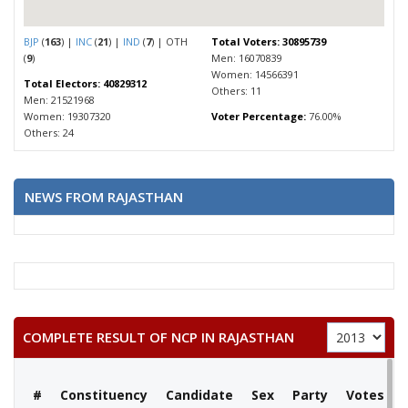
BJP
(
163
) |
INC
(
21
) |
IND
(
7
) | OTH
Total Voters: 30895739
(
9
)
Men: 16070839
Women: 14566391
Total Electors: 40829312
Others: 11
Men: 21521968
Women: 19307320
Voter Percentage:
76.00%
Others: 24
NEWS FROM RAJASTHAN
COMPLETE RESULT OF NCP IN RAJASTHAN
#
Constituency
Candidate
Sex
Party
Votes