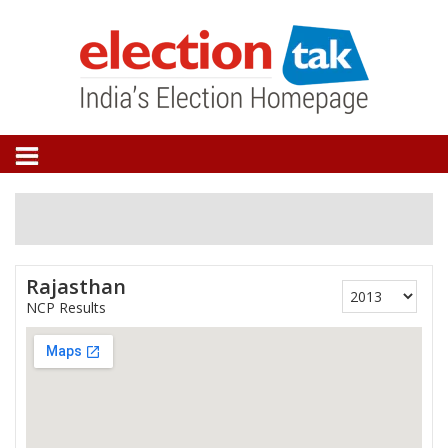
Rajasthan
NCP Results