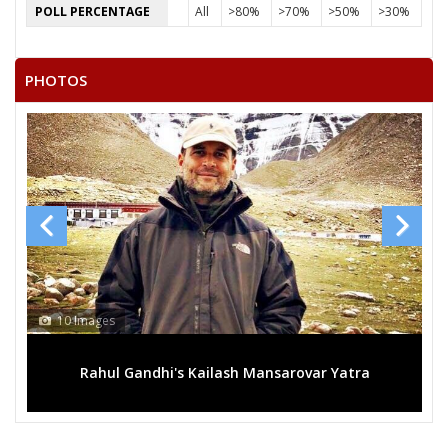
POLL PERCENTAGE
All
>80%
>70%
>50%
>30%
PHOTOS
0 Images
13 Images
Rahul Gandhi's Kailash Mansarovar Yatra
Mega ral