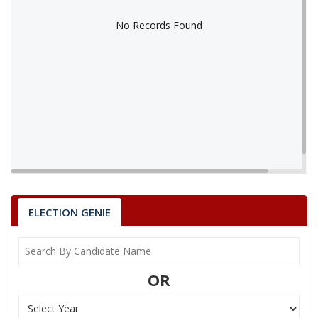
No Records Found
No Records Found
ELECTION GENIE
OR