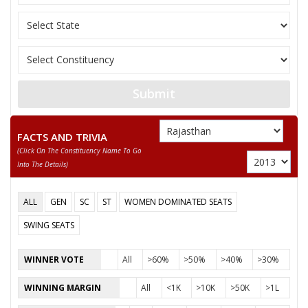
Submit
FACTS AND TRIVIA
(click On The Constituency Name To Go
Into The Details)
ALL
GEN
SC
ST
WOMEN DOMINATED SEATS
SWING SEATS
WINNER VOTE
All
>60%
>50%
>40%
>30%
WINNING MARGIN
All
<1K
>10K
>50K
>1L