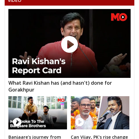
VIDEO
What Ravi Kishan has (and hasn't) done for
Gorakhpur
Banjaare's journey from
Can Vijay, PK's rise change