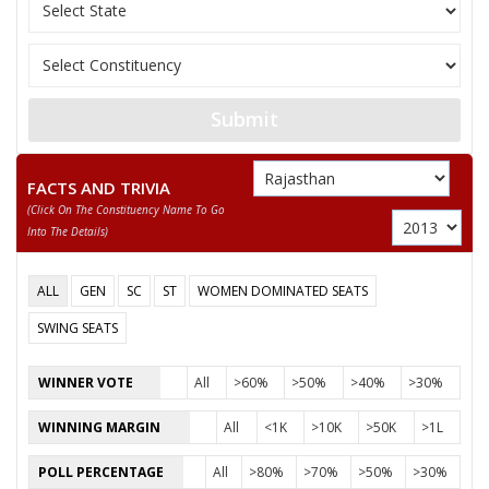
13
KEWAL CHAND
M
Independent (IND)
14
PIRARAM BHIL
M
Rajasthan Vikas Part
AMRA RAM
Submit
Party
Bharatiya Janata Party (BJP)
Total Votes
77476
Sex
M
Votes Percentage
54.36%
FACTS AND TRIVIA
(click On The Constituency Name To Go
MADAN PRAJAPAT
Into The Details)
None of the Above
ALL
GEN
SC
ST
WOMEN DOMINATED SEATS
HANSRAJ MEGHWAL
SWING SEATS
RAMSINGH
ABDUL RAHMAN
WINNER VOTE
All
>60%
>50%
>40%
>30%
RAJENDRA SINGH
WINNING MARGIN
All
<1K
>10K
>50K
>1L
GOBARRAM
POLL PERCENTAGE
All
>80%
>70%
>50%
>30%
KHARTARAM