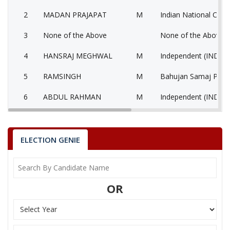
2
MADAN PRAJAPAT
M
Indian National Cong
3
None of the Above
None of the Above 
4
HANSRAJ MEGHWAL
M
Independent (IND)
5
RAMSINGH
M
Bahujan Samaj Party
6
ABDUL RAHMAN
M
Independent (IND)
7
RAJENDRA SINGH
M
Independent (IND)
8
GOBARRAM
M
Independent (IND)
ELECTION GENIE
9
KHARTARAM
M
Jago Party (JGP)
10
RATANLAL
M
Independent (IND)
OR
11
SARWAN SINGH
M
Bharatiya Yuva Shakt
12
TEJARAM DEWASI
M
National People’s Pa