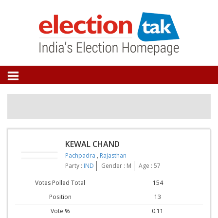
KEWAL CHAND
Pachpadra
,
Rajasthan
Party :
IND
Gender : M
Age : 57
Votes Polled Total
154
Position
13
Vote %
0.11