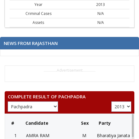
Year
2013
Criminal Cases
N/A
Assets
N/A
NEWS FROM RAJASTHAN
..............Advertisement..............
COMPLETE RESULT OF PACHPADRA
#
Candidate
Sex
Party
1
AMRA RAM
M
Bharatiya Janata Part