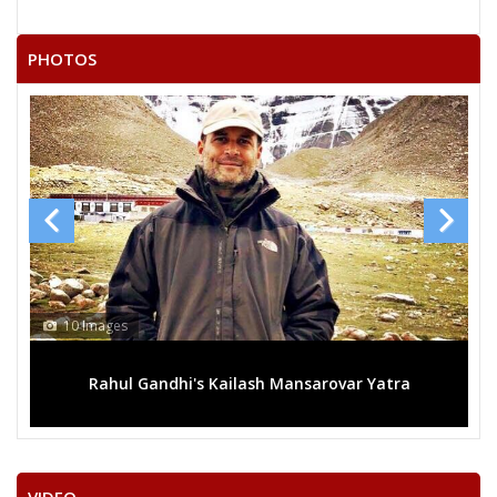
RATANLAL
PHOTOS
SARWAN SINGH
TEJARAM DEWASI
KEWAL CHAND
PIRARAM BHIL
13 Images
ilash Mansarovar Yatra
Mega rally sees TRS's 2019 c