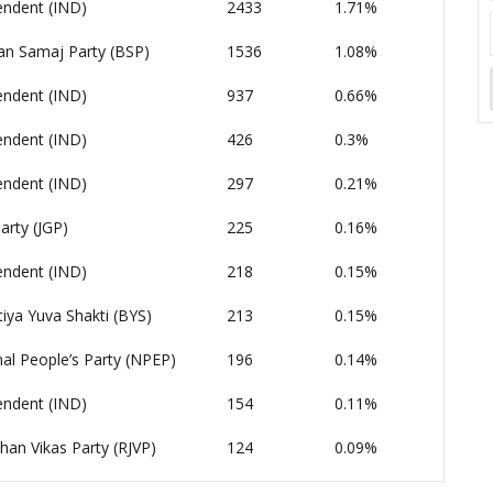
endent (IND)
2433
1.71%
an Samaj Party (BSP)
1536
1.08%
endent (IND)
937
0.66%
endent (IND)
426
0.3%
endent (IND)
297
0.21%
arty (JGP)
225
0.16%
endent (IND)
218
0.15%
iya Yuva Shakti (BYS)
213
0.15%
al People’s Party (NPEP)
196
0.14%
endent (IND)
154
0.11%
han Vikas Party (RJVP)
124
0.09%