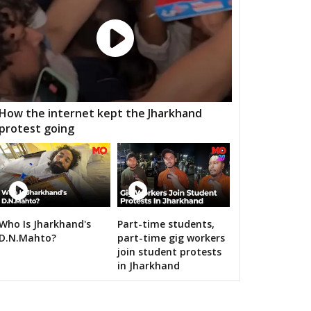
 ramgarh
Hawa mahal
Vidhyadhar Nagar
h Nagar
Malviya Nagar
Sanganer
aksu
Tijara
Kishangarh bas
nsur
Thanagazi
Alwar Rural
How the internet kept the Jharkhand
protest going
jgarh
Kathumar
Kaman
angarh
ratpur
Nadbai
Weir
ari
Dholpur
Rajakhera
Who Is Jharkhand's
Part-time students,
rauli
Sapotra
Bandikui
n bigwigs for 2019 Samarthan
D.N.Mahto?
part-time gig workers
join student protests
ausa
Lalsot
Gangapur
in Jharkhand
andar
Malpura
Niwai