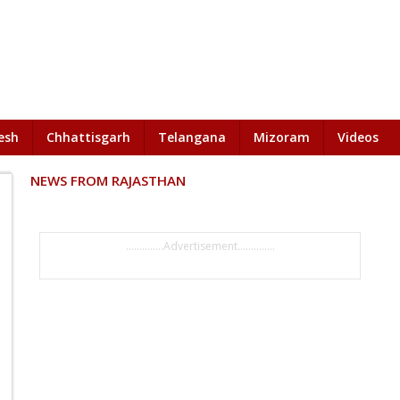
esh
Chhattisgarh
Telangana
Mizoram
Videos
NEWS FROM RAJASTHAN
..............Advertisement..............