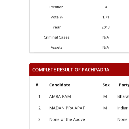
Position
4
Vote %
1.71
Year
2013
Criminal Cases
N/A
Assets
N/A
COMPLETE RESULT OF PACHPADRA
#
Candidate
Sex
Part
1
AMRA RAM
M
Bharat
2
MADAN PRAJAPAT
M
Indian
3
None of the Above
None 