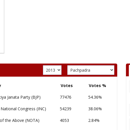
y
Votes
Votes %
iya Janata Party (BJP)
77476
54.36%
 National Congress (INC)
54239
38.06%
of the Above (NOTA)
4053
2.84%