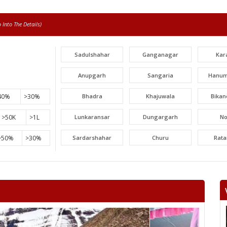
Into The Details)
Sadulshahar
Ganganagar
Kar
Anupgarh
Sangaria
Hanum
40%
>30%
Bhadra
Khajuwala
Bikan
>50K
>1L
Lunkaransar
Dungargarh
N
>50%
>30%
Sardarshahar
Churu
Rat
Surajgarh
Jhunjhunu
Man
Khetri
Fatehpur
Lachh
Danta ramgarh
Khandela
Neem 
Viratnagar
Shahpura
Ch