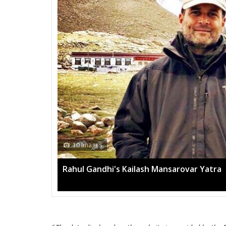
13 Images
Mega rally sees TRS's 2019 campaign in t