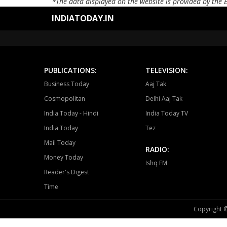
*The data displayed on the website is provided by the 
INDIATODAY.IN
PUBLICATIONS:
TELEVISION:
Business Today
Aaj Tak
Cosmopolitan
Delhi Aaj Tak
India Today - Hindi
India Today TV
India Today
Tez
Mail Today
RADIO:
Money Today
Ishq FM
Reader's Digest
Time
Copyright ©