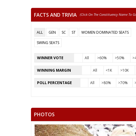
FACTS AND TRIVIA
(click On The Constituency Name To Go 
ALL
GEN
SC
ST
WOMEN DOMINATED SEATS
SWING SEATS
WINNER VOTE
All
>60%
>50%
>
WINNING MARGIN
All
<1K
>10K
POLL PERCENTAGE
All
>80%
>70%
PHOTOS