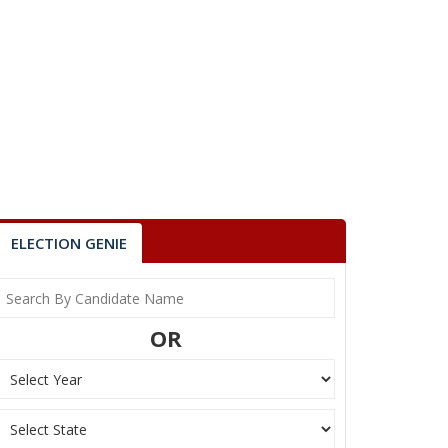
ELECTION GENIE
OR