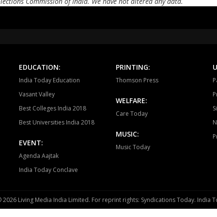
Elections Commission of India. We have not altered any data.
Tonk
Deoli
Kish
Ajmer South
Nasirabad
Be
Ladnun
Deedwana
J
Merta
Degana
Ma
EDUCATION:
PRINTING:
U
India Today Education
Thomson Press
P
Jaitaran
Sojat
P
Vasant Valley
P
WELFARE:
Sumerpur
Phalodi
Lo
Best Colleges India 2018
S
Care Today
Best Universities India 2018
N
Bhopalgarh
Sardarpura
Jo
MUSIC:
P
EVENT:
Bilara
Jaisalmer
Po
Music Today
Agenda Aajtak
Baytoo
Pachpadra
Si
India Today Conclave
Ahore
Jalore
Bh
 2026 Living Media India Limited. For reprint rights: Syndications Today. India
Sirohi
Pindwara abu
Re