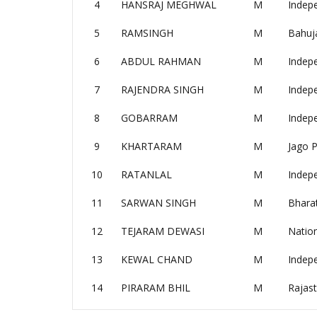
4
HANSRAJ MEGHWAL
M
Indep
5
RAMSINGH
M
Bahuj
6
ABDUL RAHMAN
M
Indep
7
RAJENDRA SINGH
M
Indep
8
GOBARRAM
M
Indep
9
KHARTARAM
M
Jago P
10
RATANLAL
M
Indep
11
SARWAN SINGH
M
Bharat
12
TEJARAM DEWASI
M
Nation
13
KEWAL CHAND
M
Indep
14
PIRARAM BHIL
M
Rajast