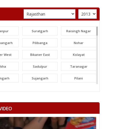
anpur
Suratgarh
Raisingh Nagar
angarh
Pilibanga
Nohar
er West
Bikaner East
Kolayat
okha
Sadulpur
Taranagar
angarh
Sujangarh
Pilani
dawa
Nawalgarh
Udaipurwati
mangarh
Dhod
Sikar
VIDEO
ka Thana
Srimadhopur
Kotputli
omu
Phulera
Dudu