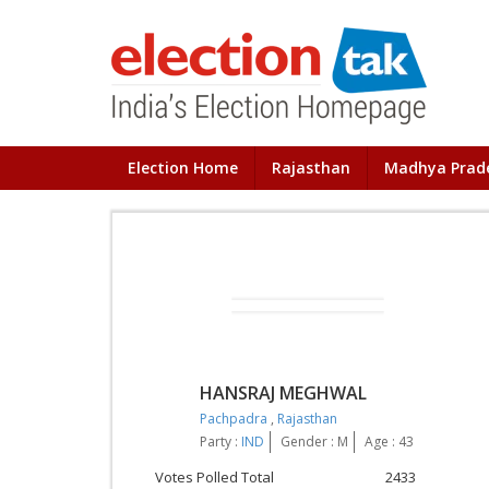
Election Home
Rajasthan
Madhya Prad
HANSRAJ MEGHWAL
Pachpadra
,
Rajasthan
Party :
IND
Gender : M
Age : 43
Votes Polled Total
2433