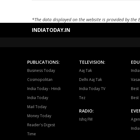
*The data displayed on the website is provided by the 
INDIATODAY.IN
PUBLICATIONS:
TELEVISION:
EDU
Business Today
Aaj Tak
Indi
Cosmopolitan
Delhi Aaj Tak
Vasan
India Today - Hindi
India Today TV
Best 
India Today
Tez
Best 
Mail Today
RADIO:
EVE
Money Today
Ishq FM
Agen
Reader's Digest
Indi
Time