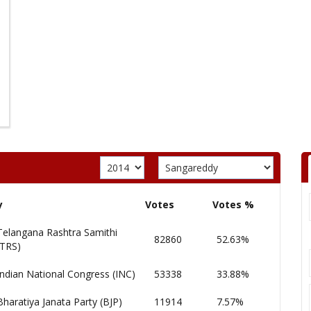
y
Votes
Votes %
Telangana Rashtra Samithi
82860
52.63%
(TRS)
Indian National Congress (INC)
53338
33.88%
Bharatiya Janata Party (BJP)
11914
7.57%