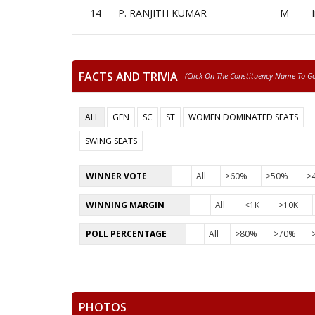
14
P. RANJITH KUMAR
M
FACTS AND TRIVIA
(click On The Constituency Name To Go 
ALL
GEN
SC
ST
WOMEN DOMINATED SEATS
SWING SEATS
WINNER VOTE
All
>60%
>50%
>
WINNING MARGIN
All
<1K
>10K
POLL PERCENTAGE
All
>80%
>70%
PHOTOS