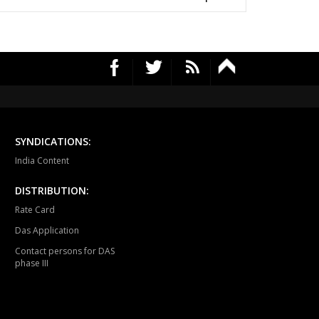
mapuri
Choppadandi
Manakondur
vella
Vikarabad
Secunderabad
Cantt.
rekal
Thungathurthy
Wardhanapet
fabad
Khanapur
Boath
ubabad
Mulug
Pinapaka
SYNDICATIONS:
India Content
raopeta
Bhadrachalam
DISTRIBUTION:
Rate Card
Das Application
Contact persons for DAS
phase III