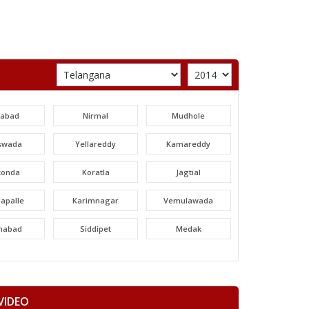
labad
Nirmal
Mudhole
swada
Yellareddy
Kamareddy
konda
Koratla
Jagtial
apalle
Karimnagar
Vemulawada
nabad
Siddipet
Medak
areddy
Patancheru
Dubbak
ajgiri
Quthbullapur
Kukatpally
VIDEO