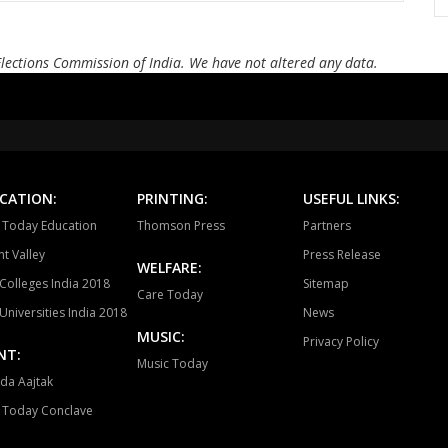
Bellampalli
Jukkal
Dhar
Andole
Zahirabad
Che
Elections Commission of India. We have not altered any data.
Alampur
Achampet
Nak
Madhira
Sathupalli
Asi
Devarakonda
Dornakal
Mahab
CATION:
PRINTING:
USEFUL LINKS:
a Today Education
Thomson Press
Partners
Yellandu
Wyra
Aswa
t Valley
Press Release
WELFARE:
Colleges India 2018
Sitemap
Care Today
Universities India 2018
News
MUSIC:
Privacy Policy
NT:
Music Today
da Aajtak
a Today Conclave