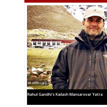
13 Images
Mega rally sees TRS's 2019 campaign in t