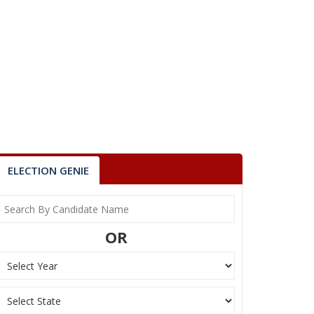
ELECTION GENIE
OR