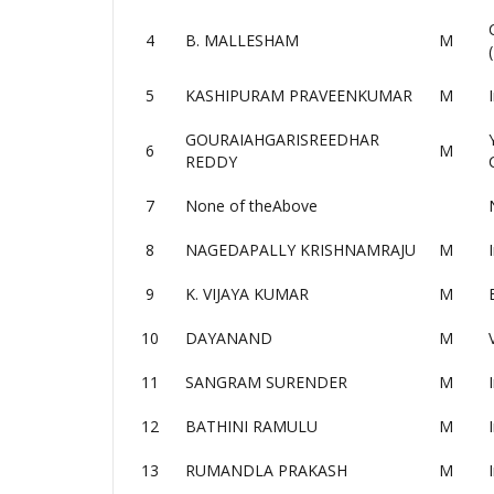
4
B. MALLESHAM
M
5
KASHIPURAM PRAVEENKUMAR
M
GOURAIAHGARISREEDHAR
6
M
REDDY
7
None of theAbove
8
NAGEDAPALLY KRISHNAMRAJU
M
9
K. VIJAYA KUMAR
M
10
DAYANAND
M
11
SANGRAM SURENDER
M
12
BATHINI RAMULU
M
13
RUMANDLA PRAKASH
M