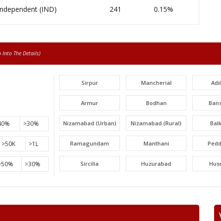
Independent (IND)
241
0.15%
Into The Details)
Sirpur
Mancherial
Adi
Armur
Bodhan
Ban
40%
>30%
Nizamabad (Urban)
Nizamabad (Rural)
Bal
>50K
>1L
Ramagundam
Manthani
Pedd
>50%
>30%
Sircilla
Huzurabad
Hus
Narayankhed
Narsapur
Sang
Gajwel
Medchal
Malk