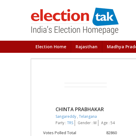
Election Home
Rajasthan
Madhya Prad
CHINTA PRABHAKAR
Sangareddy
,
Telangana
Party :
TRS
Gender : M
Age : 54
Votes Polled Total
82860