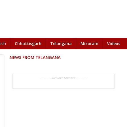
esh
Chhattisgarh
Telangana
Mizoram
Videos
NEWS FROM TELANGANA
..............Advertisement..............