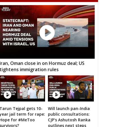
adur Nagar
Maheshwaram
Rajendranagar
ndur
Musheerabad
Malakpet
ee Hills
Sanath Nagar
Nampalli
rminar
Chandrayangutta
Yakutpura
angal
Narayanpet
Mahbubnagar
kthal
Wanaparthy
Gadwal
Iran, Oman close in on Hormuz deal; US
tightens immigration rules
dnagar
Kollapur
Nagarjuna Sagar
odad
Suryapet
Nalgonda
lair
Jangoan
Ghanpur (Station)
rkal
Warangal West
Warangal East
Tarun Tejpal gets 10-
Will launch pan-India
n bigwigs for 2019 Samarthan
year jail term for rape:
public consultations:
lair
Kothagudem
Chennur
Hope for #MeToo
CJP's Ashutosh Ranka
survivors?
outlines next steps