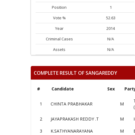
Position
1
Vote %
52.63
Year
2014
Criminal Cases
N/A
Assets
N/A
COMPLETE RESULT OF SANGAREDDY
#
Candidate
Sex
Part
1
CHINTA PRABHAKAR
M
2
JAYAPRAKASH REDDY .T
M
3
K.SATHYANARAYANA
M