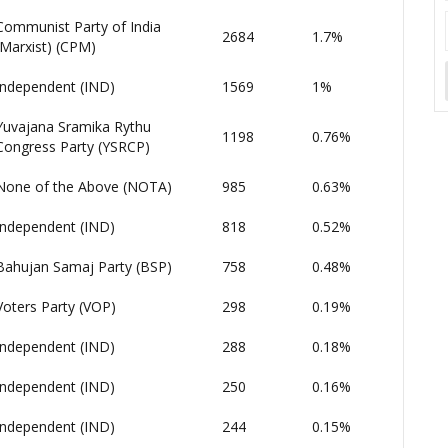
Communist Party of India
2684
1.7%
(Marxist) (CPM)
Independent (IND)
1569
1%
Yuvajana Sramika Rythu
1198
0.76%
Congress Party (YSRCP)
None of the Above (NOTA)
985
0.63%
Independent (IND)
818
0.52%
Bahujan Samaj Party (BSP)
758
0.48%
Voters Party (VOP)
298
0.19%
Independent (IND)
288
0.18%
Independent (IND)
250
0.16%
Independent (IND)
244
0.15%