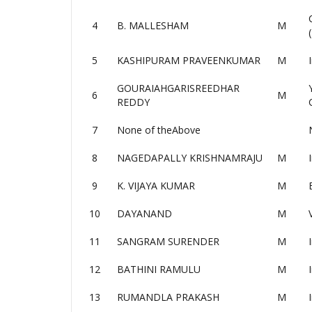
4
B. MALLESHAM
M
5
KASHIPURAM PRAVEENKUMAR
M
GOURAIAHGARISREEDHAR
6
M
REDDY
7
None of theAbove
8
NAGEDAPALLY KRISHNAMRAJU
M
9
K. VIJAYA KUMAR
M
10
DAYANAND
M
11
SANGRAM SURENDER
M
12
BATHINI RAMULU
M
13
RUMANDLA PRAKASH
M