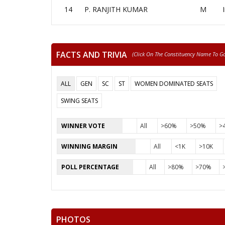
14
P. RANJITH KUMAR
M
FACTS AND TRIVIA
(click On The Constituency Name To Go 
ALL
GEN
SC
ST
WOMEN DOMINATED SEATS
SWING SEATS
WINNER VOTE
All
>60%
>50%
>
WINNING MARGIN
All
<1K
>10K
POLL PERCENTAGE
All
>80%
>70%
PHOTOS