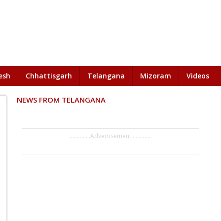
esh
Chhattisgarh
Telangana
Mizoram
Videos
NEWS FROM TELANGANA
..............Advertisement..............