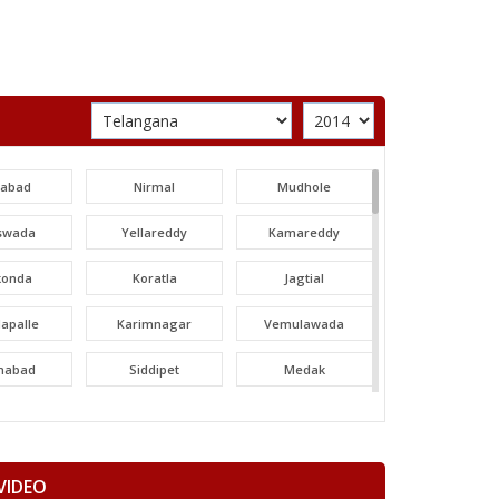
labad
Nirmal
Mudhole
swada
Yellareddy
Kamareddy
konda
Koratla
Jagtial
apalle
Karimnagar
Vemulawada
nabad
Siddipet
Medak
areddy
Patancheru
Dubbak
ajgiri
Quthbullapur
Kukatpally
VIDEO