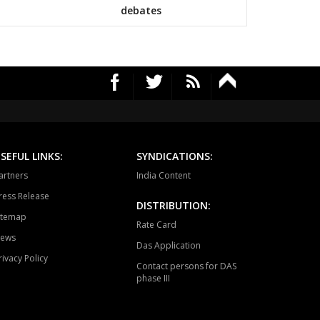
mapuri
Choppadandi
Manakondur
debates
vella
Vikarabad
Secunderabad
Cantt.
rekal
Thungathurthy
Wardhanapet
fabad
Khanapur
Boath
ubabad
Mulug
Pinapaka
SEFUL LINKS:
SYNDICATIONS:
raopeta
Bhadrachalam
artners
India Content
ress Release
DISTRIBUTION:
itemap
Rate Card
ews
Das Application
rivacy Policy
Contact persons for DAS
phase III