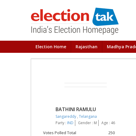
Election Home
Rajasthan
Madhya Prad
BATHINI RAMULU
Sangareddy
,
Telangana
Party :
IND
Gender : M
Age : 46
Votes Polled Total
250