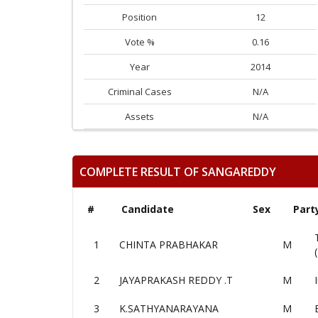
Position
12
Vote %
0.16
Year
2014
Criminal Cases
N/A
Assets
N/A
COMPLETE RESULT OF SANGAREDDY
#
Candidate
Sex
Part
1
CHINTA PRABHAKAR
M
2
JAYAPRAKASH REDDY .T
M
3
K.SATHYANARAYANA
M