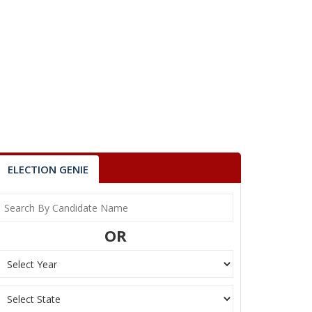
ELECTION GENIE
OR