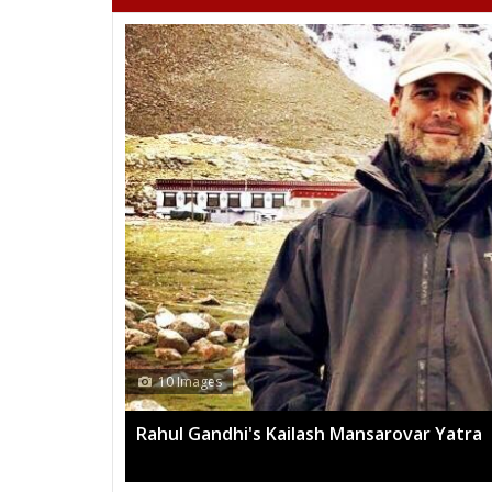
10 Images
Rahul Gandhi's Kailash Mansarovar Yatra