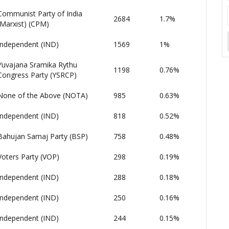
Communist Party of India
2684
1.7%
(Marxist) (CPM)
Independent (IND)
1569
1%
Yuvajana Sramika Rythu
1198
0.76%
Congress Party (YSRCP)
None of the Above (NOTA)
985
0.63%
Independent (IND)
818
0.52%
Bahujan Samaj Party (BSP)
758
0.48%
Voters Party (VOP)
298
0.19%
Independent (IND)
288
0.18%
Independent (IND)
250
0.16%
Independent (IND)
244
0.15%