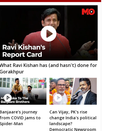
adur Nagar
Maheshwaram
Rajendranagar
ndur
Musheerabad
Malakpet
ee Hills
Sanath Nagar
Nampalli
rminar
Chandrayangutta
Yakutpura
angal
Narayanpet
Mahbubnagar
kthal
Wanaparthy
Gadwal
What Ravi Kishan has (and hasn't) done for
Gorakhpur
dnagar
Kollapur
Nagarjuna Sagar
odad
Suryapet
Nalgonda
lair
Jangoan
Ghanpur (Station)
rkal
Warangal West
Warangal East
Banjaare's journey
Can Vijay, PK's rise
RS's 2019 campaign in the pink
from COVID jams to
change India's political
lair
Kothagudem
Chennur
Spider-Man
landscape?
Democratic Newsroom