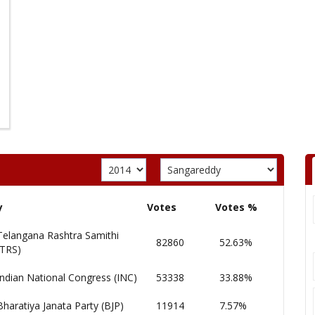
y
Votes
Votes %
Telangana Rashtra Samithi
82860
52.63%
(TRS)
Indian National Congress (INC)
53338
33.88%
Bharatiya Janata Party (BJP)
11914
7.57%