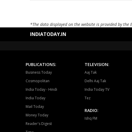
*The data displayed on the website is provided by the 
INDIATODAY.IN
PUBLICATIONS:
TELEVISION:
Business Today
Aaj Tak
Cosmopolitan
Delhi Aaj Tak
India Today - Hindi
India Today TV
India Today
Tez
Mail Today
RADIO:
Money Today
Ishq FM
Reader's Digest