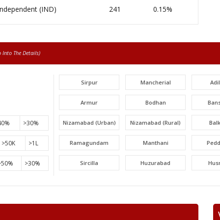
Independent (IND)
241
0.15%
Into The Details)
Sirpur
Mancherial
Adi
Armur
Bodhan
Ban
40%
>30%
Nizamabad (Urban)
Nizamabad (Rural)
Bal
>50K
>1L
Ramagundam
Manthani
Pedd
>50%
>30%
Sircilla
Huzurabad
Hus
Narayankhed
Narsapur
Sang
Gajwel
Medchal
Malk