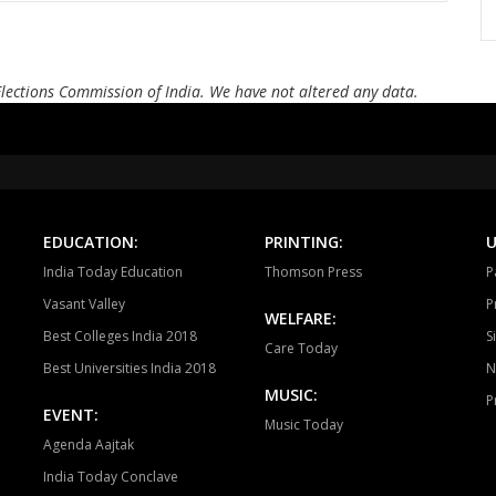
Bellampalli
Jukkal
Dhar
Andole
Zahirabad
Che
Elections Commission of India. We have not altered any data.
Alampur
Achampet
Nak
Madhira
Sathupalli
Asi
Devarakonda
Dornakal
Mahab
EDUCATION:
PRINTING:
U
Yellandu
Wyra
Aswa
India Today Education
Thomson Press
P
Vasant Valley
P
WELFARE:
Best Colleges India 2018
S
Care Today
Best Universities India 2018
N
MUSIC:
P
EVENT:
Music Today
Agenda Aajtak
India Today Conclave