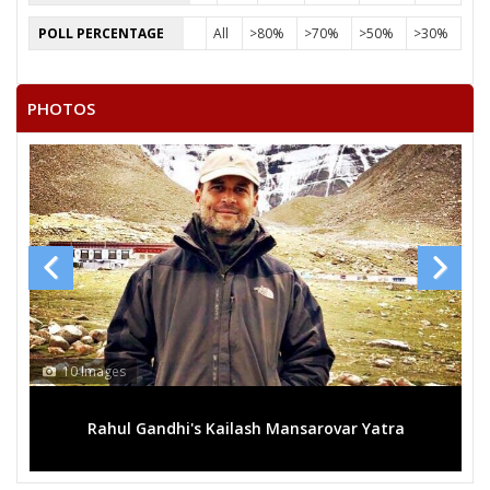
SHRILAL KHARE
POLL PERCENTAGE
All
>80%
>70%
>50%
>30%
POP SINGH
SHREEKRISHNA
PHOTOS
RAM PAL
SHIVLAL
MOHAN SINGH
10 Images
Rahul Gandhi's Kailash Mansarovar Yatra