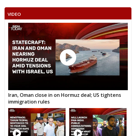
VIDEO
Iran, Oman close in on Hormuz deal; US tightens
immigration rules