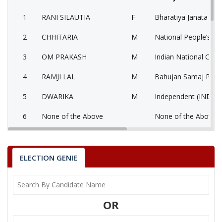
1
RANI SILAUTIA
F
Bharatiya Janata Part
2
CHHITARIA
M
National People’s Pa
3
OM PRAKASH
M
Indian National Cong
4
RAMJI LAL
M
Bahujan Samaj Party
5
DWARIKA
M
Independent (IND)
6
None of the Above
None of the Above 
7
HAJARI LAL
M
Jago Party (JGP)
8
SHRILAL KHARE
M
Samajwadi Party (SP
ELECTION GENIE
9
POP SINGH
M
Bharatiya Yuva Shakt
National Unionist Z
10
SHREEKRISHNA
M
OR
Party (NUZP)