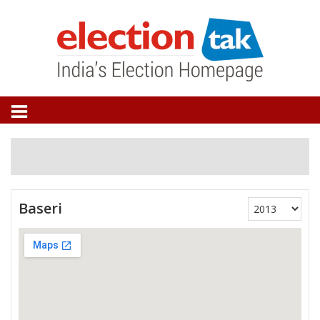
Baseri