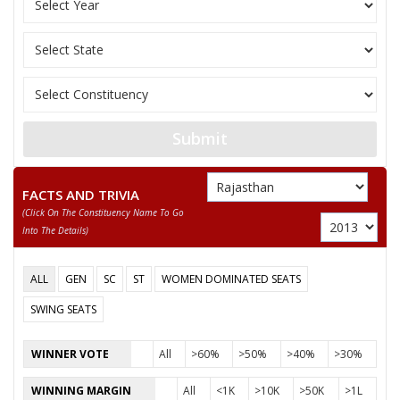
11
RAM PAL
M
Bahujan Sangharshh 
12
SHIVLAL
M
Bharatiya Bahujan P
Indian Peoples Green
13
MOHAN SINGH
M
(IPGP)
RANI SILAUTIA
Submit
Party
Bharatiya Janata Party (BJP)
Total Votes
38678
Sex
F
Votes Percentage
36.78%
FACTS AND TRIVIA
(click On The Constituency Name To Go
CHHITARIA
Into The Details)
OM PRAKASH
ALL
GEN
SC
ST
WOMEN DOMINATED SEATS
RAMJI LAL
SWING SEATS
DWARIKA
None of the Above
WINNER VOTE
All
>60%
>50%
>40%
>30%
HAJARI LAL
WINNING MARGIN
All
<1K
>10K
>50K
>1L