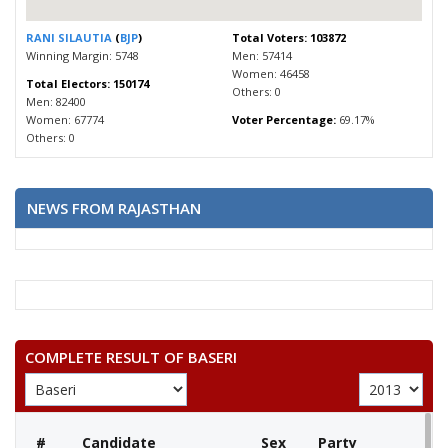
RANI SILAUTIA
(
BJP
)
Total Voters: 103872
Winning Margin: 5748
Men: 57414
Women: 46458
Total Electors: 150174
Others: 0
Men: 82400
Women: 67774
Voter Percentage:
69.17%
Others: 0
NEWS FROM RAJASTHAN
COMPLETE RESULT OF BASERI
#
Candidate
Sex
Party