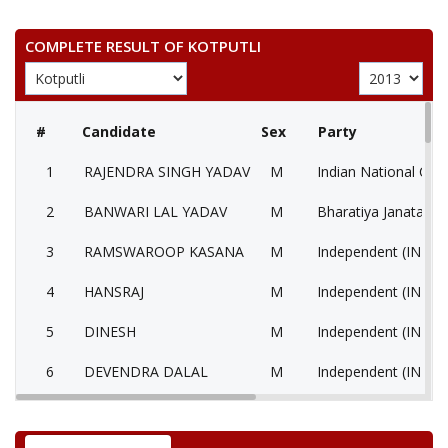
COMPLETE RESULT OF KOTPUTLI
#
Candidate
Sex
Party
1
RAJENDRA SINGH YADAV
M
Indian National Con
2
BANWARI LAL YADAV
M
Bharatiya Janata Par
3
RAMSWAROOP KASANA
M
Independent (IND)
4
HANSRAJ
M
Independent (IND)
5
DINESH
M
Independent (IND)
6
DEVENDRA DALAL
M
Independent (IND)
7
RAMCHANDRA
M
Independent (IND)