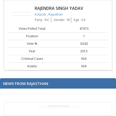
RAJENDRA SINGH YADAV
Kotputli
,
Rajasthan
Party :
INC
Gender : M
Age : 54
Votes Polled Total
47973
Position
1
Vote %
34.82
Year
2013
Criminal Cases
N/A
Assets
N/A
NEWS FROM RAJASTHAN
..............Advertisement..............