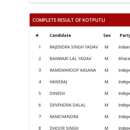
COMPLETE RESULT OF KOTPUTLI
#
Candidate
Sex
Part
1
RAJENDRA SINGH YADAV
M
Indian
2
BANWARI LAL YADAV
M
Bharat
3
RAMSWAROOP KASANA
M
Indep
4
HANSRAJ
M
Indep
5
DINESH
M
Indep
6
DEVENDRA DALAL
M
Indep
7
RAMCHANDRA
M
Indep
8
DHOOR SINGH
M
Indep