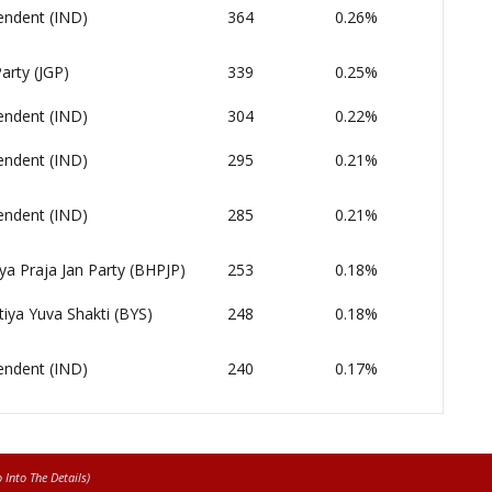
endent (IND)
364
0.26%
arty (JGP)
339
0.25%
endent (IND)
304
0.22%
endent (IND)
295
0.21%
endent (IND)
285
0.21%
ya Praja Jan Party (BHPJP)
253
0.18%
iya Yuva Shakti (BYS)
248
0.18%
endent (IND)
240
0.17%
Into The Details)