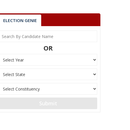
ELECTION GENIE
OR
Submit