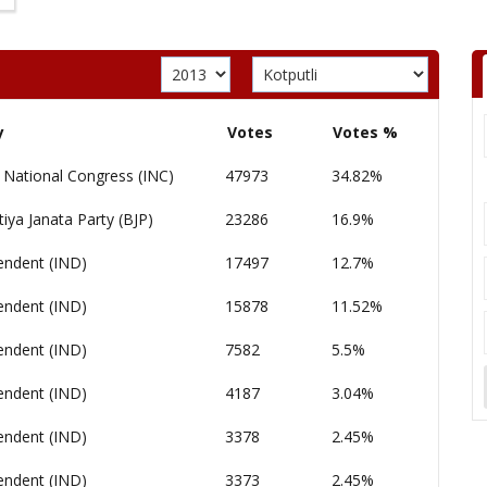
y
Votes
Votes %
 National Congress (INC)
47973
34.82%
iya Janata Party (BJP)
23286
16.9%
endent (IND)
17497
12.7%
endent (IND)
15878
11.52%
endent (IND)
7582
5.5%
endent (IND)
4187
3.04%
endent (IND)
3378
2.45%
endent (IND)
3373
2.45%