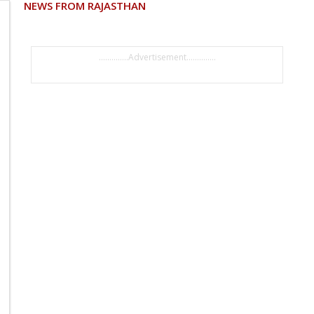
NEWS FROM RAJASTHAN
..............Advertisement..............