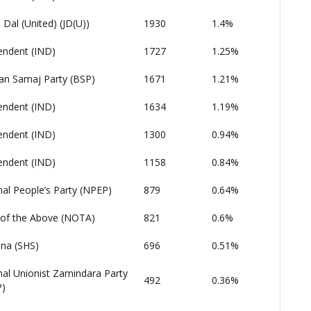
 Dal (United) (JD(U))
1930
1.4%
endent (IND)
1727
1.25%
an Samaj Party (BSP)
1671
1.21%
endent (IND)
1634
1.19%
endent (IND)
1300
0.94%
endent (IND)
1158
0.84%
nal People’s Party (NPEP)
879
0.64%
of the Above (NOTA)
821
0.6%
ena (SHS)
696
0.51%
nal Unionist Zamindara Party
492
0.36%
)