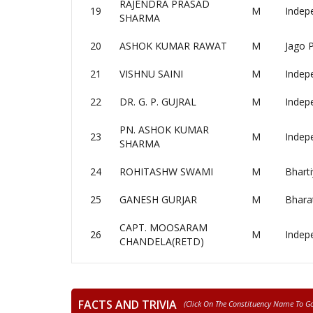
RAJENDRA PRASAD
19
M
Indep
SHARMA
20
ASHOK KUMAR RAWAT
M
Jago P
21
VISHNU SAINI
M
Indep
22
DR. G. P. GUJRAL
M
Indep
PN. ASHOK KUMAR
23
M
Indep
SHARMA
24
ROHITASHW SWAMI
M
Bharti
25
GANESH GURJAR
M
Bharat
CAPT. MOOSARAM
26
M
Indep
CHANDELA(RETD)
FACTS AND TRIVIA
(click On The Constituency Name To Go 