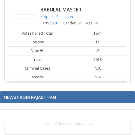
BABULAL MASTER
Kotputli
,
Rajasthan
Party :
BSP
Gender : M
Age : 45
Votes Polled Total
1671
Position
11
Vote %
1.21
Year
2013
Criminal Cases
N/A
Assets
N/A
NEWS FROM RAJASTHAN
..............Advertisement..............