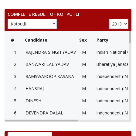
COMPLETE RESULT OF KOTPUTLI
#
Candidate
Sex
Party
1
RAJENDRA SINGH YADAV
M
Indian National Con
2
BANWARI LAL YADAV
M
Bharatiya Janata Par
3
RAMSWAROOP KASANA
M
Independent (IND)
4
HANSRAJ
M
Independent (IND)
5
DINESH
M
Independent (IND)
6
DEVENDRA DALAL
M
Independent (IND)
7
RAMCHANDRA
M
Independent (IND)