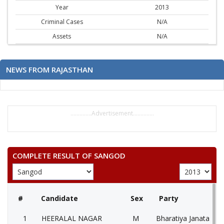
Year
2013
Criminal Cases
N/A
Assets
N/A
NEWS FROM RAJASTHAN
..............Advertisement..............
COMPLETE RESULT OF SANGOD
#
Candidate
Sex
Party
1
HEERALAL NAGAR
M
Bharatiya Janata Part