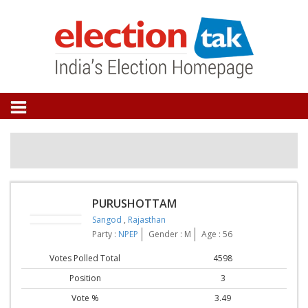
PURUSHOTTAM
Sangod
,
Rajasthan
Party :
NPEP
Gender : M
Age : 56
Votes Polled Total
4598
Position
3
Vote %
3.49