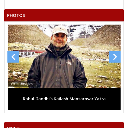
PHOTOS
10 Images
Rahul Gandhi's Kailash Mansarovar Yatra