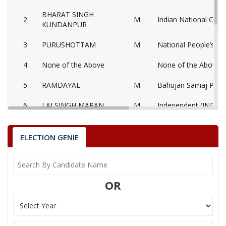
BHARAT SINGH
2
M
Indian National Cong
KUNDANPUR
3
PURUSHOTTAM
M
National People’s Pa
4
None of the Above
None of the Above 
5
RAMDAYAL
M
Bahujan Samaj Party
6
LALSINGH MARAN
M
Independent (IND)
7
SATYA PRAKASH
M
Independent (IND)
ELECTION GENIE
HEERALAL NAGAR
Party
Bharatiya Janata Party (BJP)
Total Votes
70495
Sex
M
Votes Percentage
53.56%
OR
BHARAT SINGH KUNDANPUR
PURUSHOTTAM