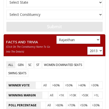
None of the Above
RAMDAYAL
LALSINGH MARAN
Submit
SATYA PRAKASH
FACTS AND TRIVIA
(click On The Constituency Name To Go
Into The Details)
ALL
GEN
SC
ST
WOMEN DOMINATED SEATS
SWING SEATS
WINNER VOTE
All
>60%
>50%
>40%
>30%
WINNING MARGIN
All
<1K
>10K
>50K
>1L
POLL PERCENTAGE
All
>80%
>70%
>50%
>30%