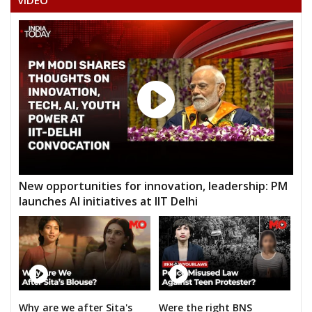
VIDEO
New opportunities for innovation, leadership: PM
launches AI initiatives at IIT Delhi
Why are we after Sita's
Were the right BNS