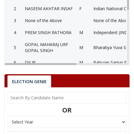
2
NASEEM AKHTAR INSAF
F
Indian National Cong
3
None of the Above
None of the Above 
4
PREM SINGH RATHORA
M
Independent (IND)
GOPAL MAHARAJ URF
5
M
Bharatiya Yuva Shakt
GOPAL SINGH
6
DILIP
M
Bahujan Samaj Party
Akhil BhartiyaAamjan
7
LATIF ALI
M
(AKBAP)
ELECTION GENIE
8
NARAYAN SINGH
M
National People’s Pa
SURESH SINGH RAWAT
OR
Party
Bharatiya Janata Party (BJP)
Total Votes
90013
Sex
M
Votes Percentage
59.82%
NASEEM AKHTAR INSAF