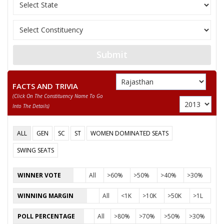
None of the Above
PREM SINGH RATHORA
GOPAL MAHARAJ URF GOPAL SINGH
Submit
DILIP
FACTS AND TRIVIA
LATIF ALI
(click On The Constituency Name To Go
NARAYAN SINGH
Into The Details)
ALL
GEN
SC
ST
WOMEN DOMINATED SEATS
SWING SEATS
WINNER VOTE
All
>60%
>50%
>40%
>30%
WINNING MARGIN
All
<1K
>10K
>50K
>1L
POLL PERCENTAGE
All
>80%
>70%
>50%
>30%