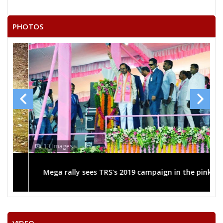
PHOTOS
13 Images
Mega rally sees TRS's 2019 campaign in the pink