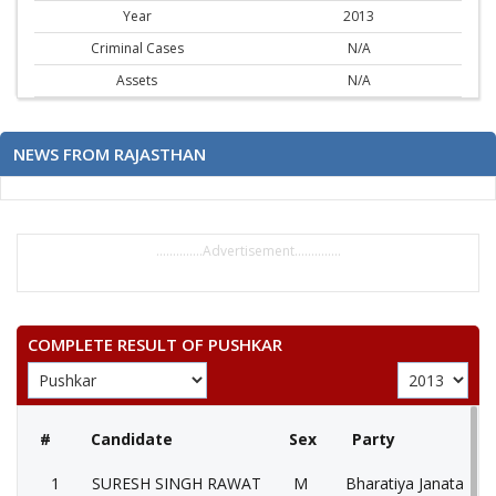
Year
2013
Criminal Cases
N/A
Assets
N/A
NEWS FROM RAJASTHAN
..............Advertisement..............
COMPLETE RESULT OF PUSHKAR
#
Candidate
Sex
Party
1
SURESH SINGH RAWAT
M
Bharatiya Janata Part