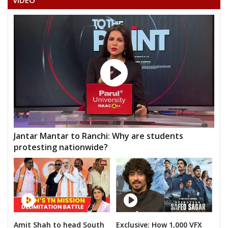
VIDEO
Jantar Mantar to Ranchi: Why are students
protesting nationwide?
Amit Shah to head South
Exclusive: How 1,000 VFX