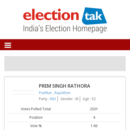
PREM SINGH RATHORA
Pushkar
,
Rajasthan
Party :
IND
Gender : M
Age : 52
Votes Polled Total
2501
Position
4
Vote %
1.66