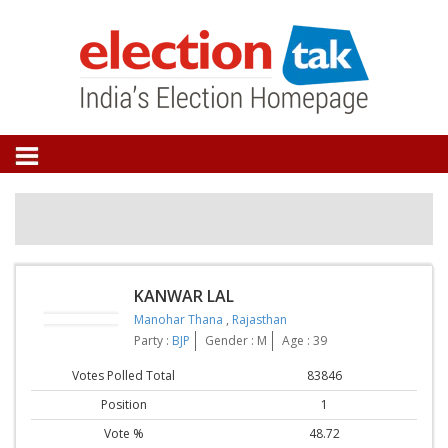
KANWAR LAL
Manohar Thana
,
Rajasthan
Party :
BJP
Gender : M
Age : 39
Votes Polled Total
83846
Position
1
Vote %
48.72