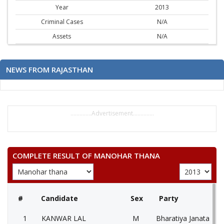
Year
2013
Criminal Cases
N/A
Assets
N/A
NEWS FROM RAJASTHAN
..............Advertisement..............
COMPLETE RESULT OF MANOHAR THANA
#
Candidate
Sex
Party
1
KANWAR LAL
M
Bharatiya Janata Part