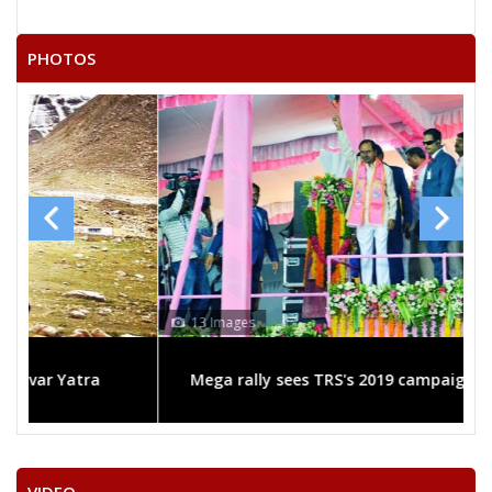
PHOTOS
13 Images
Mega rally sees TRS's 2019 campaign in the pink