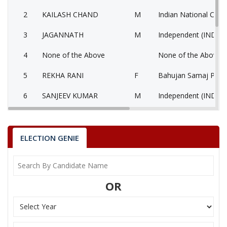
2
KAILASH CHAND
M
Indian National Cong
3
JAGANNATH
M
Independent (IND)
4
None of the Above
None of the Above 
5
REKHA RANI
F
Bahujan Samaj Party
6
SANJEEV KUMAR
M
Independent (IND)
7
KUSUMLATA
F
National People’s Pa
KANWAR LAL
ELECTION GENIE
Party
Bharatiya Janata Party (BJP)
Total Votes
83846
Sex
M
Votes Percentage
48.72%
OR
KAILASH CHAND
JAGANNATH
None of the Above