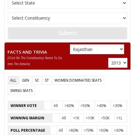
REKHA RANI
SANJEEV KUMAR
KUSUMLATA
Submit
FACTS AND TRIVIA
(click On The Constituency Name To Go
Into The Details)
ALL
GEN
SC
ST
WOMEN DOMINATED SEATS
SWING SEATS
WINNER VOTE
All
>60%
>50%
>40%
>30%
WINNING MARGIN
All
<1K
>10K
>50K
>1L
POLL PERCENTAGE
All
>80%
>70%
>50%
>30%