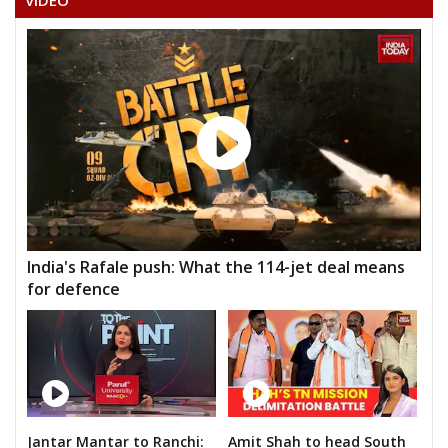
VIDEO
India's Rafale push: What the 114-jet deal means
for defence
Jantar Mantar to Ranchi:
Amit Shah to head South