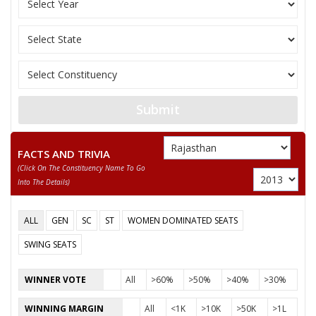
JAGANNATH
None of the Above
REKHA RANI
SANJEEV KUMAR
KUSUMLATA
Submit
FACTS AND TRIVIA
(click On The Constituency Name To Go
Into The Details)
ALL
GEN
SC
ST
WOMEN DOMINATED SEATS
SWING SEATS
WINNER VOTE
All
>60%
>50%
>40%
>30%
WINNING MARGIN
All
<1K
>10K
>50K
>1L