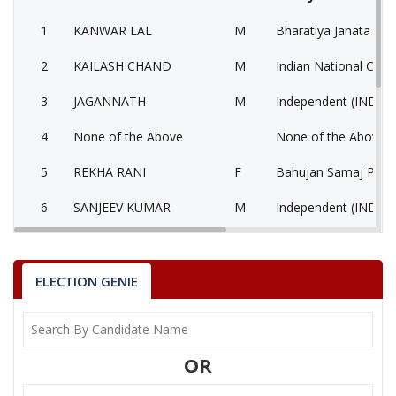
1
KANWAR LAL
M
Bharatiya Janata Part
2
KAILASH CHAND
M
Indian National Cong
3
JAGANNATH
M
Independent (IND)
4
None of the Above
None of the Above 
5
REKHA RANI
F
Bahujan Samaj Party
6
SANJEEV KUMAR
M
Independent (IND)
7
KUSUMLATA
F
National People’s Pa
KANWAR LAL
ELECTION GENIE
Party
Bharatiya Janata Party (BJP)
Total Votes
83846
Sex
M
Votes Percentage
48.72%
OR
KAILASH CHAND