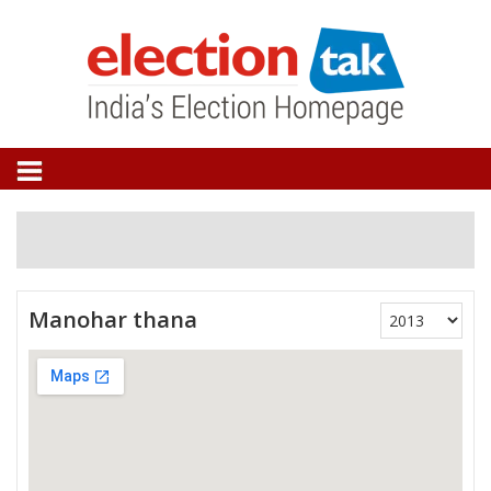
Manohar thana