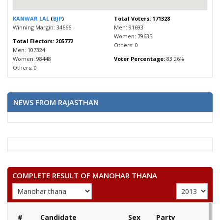
KANWAR LAL
(
BJP
)
Total Voters: 171328
Winning Margin: 34666
Men: 91693
Women: 79635
Total Electors: 205772
Others: 0
Men: 107324
Women: 98448
Voter Percentage:
83.26%
Others: 0
NEWS FROM RAJASTHAN
COMPLETE RESULT OF MANOHAR THANA
#
Candidate
Sex
Party