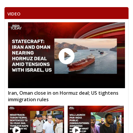
VIDEO
Iran, Oman close in on Hormuz deal; US tightens
immigration rules