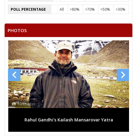
POLL PERCENTAGE
All
>80%
>70%
>50%
>30%
PHOTOS
10 Images
Rahul Gandhi's Kailash Mansarovar Yatra