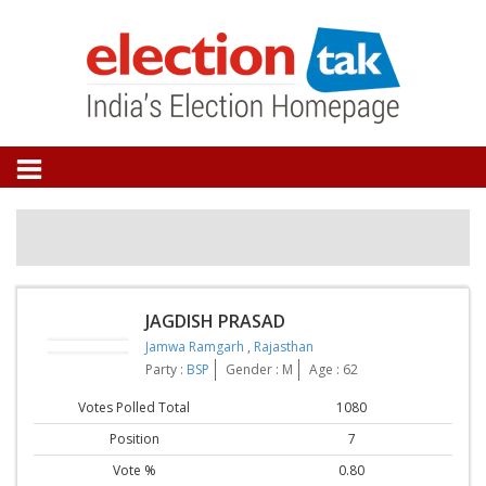
JAGDISH PRASAD
Jamwa Ramgarh
,
Rajasthan
Party :
BSP
Gender : M
Age : 62
Votes Polled Total
1080
Position
7
Vote %
0.80