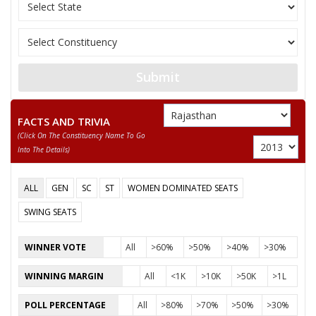
JAGDISH NARAYAN
Party
Bharatiya Janata Party (BJP)
Total Votes
64162
Sex
M
Votes Percentage
47.79%
Submit
SHANKAR LAL
RAMDHAN CHHAPOLA
FACTS AND TRIVIA
None of the Above
(click On The Constituency Name To Go
Into The Details)
RAMNATH MEENA
HANUMAN SHAY DHANKA
ALL
GEN
SC
ST
WOMEN DOMINATED SEATS
JAGDISH PRASAD
SWING SEATS
RAMESH CHAND DHANKA
WINNER VOTE
All
>60%
>50%
>40%
>30%
ANAND MEENA
WINNING MARGIN
All
<1K
>10K
>50K
>1L
BHAGIRATH MEENA
POLL PERCENTAGE
All
>80%
>70%
>50%
>30%
SHARMILA DHANKA