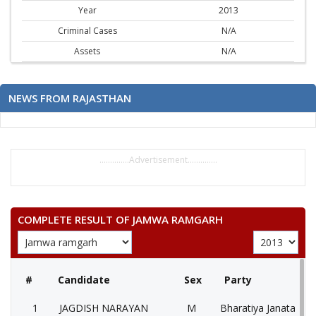
Year
2013
Criminal Cases
N/A
Assets
N/A
NEWS FROM RAJASTHAN
..............Advertisement..............
COMPLETE RESULT OF JAMWA RAMGARH
#
Candidate
Sex
Party
1
JAGDISH NARAYAN
M
Bharatiya Janata Part