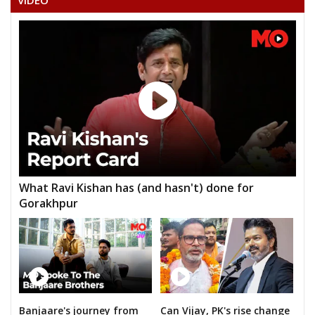
VIDEO
What Ravi Kishan has (and hasn't) done for
Gorakhpur
Banjaare's journey from
Can Vijay, PK's rise change