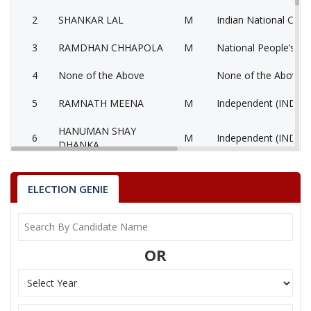
2
SHANKAR LAL
M
Indian National Cong
3
RAMDHAN CHHAPOLA
M
National People’s Pa
4
None of the Above
None of the Above 
5
RAMNATH MEENA
M
Independent (IND)
HANUMAN SHAY
6
M
Independent (IND)
DHANKA
7
JAGDISH PRASAD
M
Bahujan Samaj Party
ELECTION GENIE
RAMESH CHAND
Indian Peoples Green
8
M
DHANKA
(IPGP)
9
ANAND MEENA
M
Independent (IND)
OR
10
BHAGIRATH MEENA
M
Independent (IND)
11
SHARMILA DHANKA
F
Independent (IND)