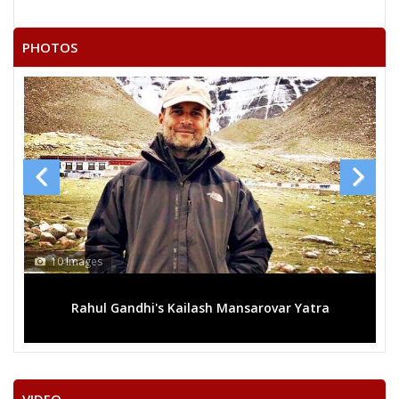
PHOTOS
mages
13 Images
ahul Gandhi's Kailash Mansarovar Yatra
Mega rally 