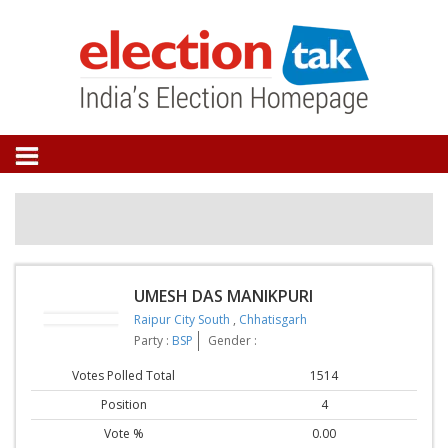
UMESH DAS MANIKPURI
Raipur City South
,
Chhatisgarh
Party :
BSP
Gender :
Votes Polled Total
1514
Position
4
Vote %
0.00