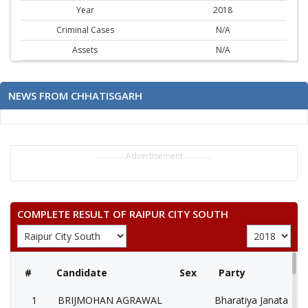
Year
2018
Criminal Cases
N/A
Assets
N/A
NEWS FROM CHHATISGARH
..............Advertisement..............
COMPLETE RESULT OF RAIPUR CITY SOUTH
#
Candidate
Sex
Party
1
BRIJMOHAN AGRAWAL
Bharatiya Janata Part