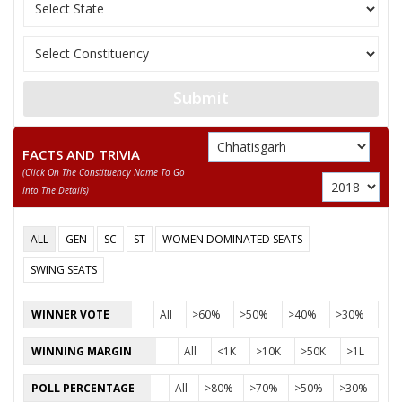
11
SANTOSH SAHU
Independent (IND)
12
NUSRAT BEGUM
Independent (IND)
13
MANJU BAI YADAV
Independent (IND)
Submit
14
ABDUL RAZZAK
Independent (IND)
15
BISESHER BAGHMAR
Bhartiya Panchyat Pa
FACTS AND TRIVIA
(click On The Constituency Name To Go
Akhil Bharat Hindu 
16
NEERAJ SAINI (PUJARI)
Into The Details)
(AHM)
17
ANIL KUMAR KADAM
Independent (IND)
ALL
GEN
SC
ST
WOMEN DOMINATED SEATS
18
HABIB KHAN
Independent (IND)
SWING SEATS
19
SMT. RUBEENA ANJUM
Independent (IND)
WINNER VOTE
All
>60%
>50%
>40%
>30%
20
PAVAN SHUKLA
Independent (IND)
WINNING MARGIN
All
<1K
>10K
>50K
>1L
21
MAZHAR IQBAL
Rashtriya Gondvana 
POLL PERCENTAGE
All
>80%
>70%
>50%
>30%