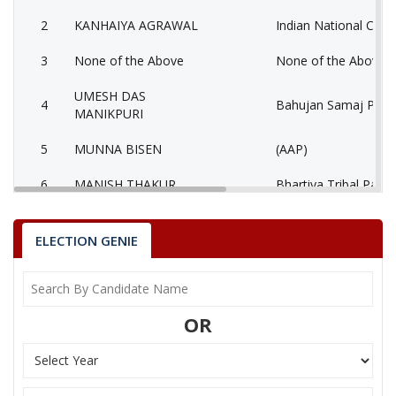
2
KANHAIYA AGRAWAL
Indian National Cong
3
None of the Above
None of the Above 
UMESH DAS
4
Bahujan Samaj Party
MANIKPURI
5
MUNNA BISEN
(AAP)
6
MANISH THAKUR
Bhartiya Tribal Party
AATMADAS
7
Rashtriya Jansabha P
MAHESHWARI
ELECTION GENIE
MUKESH KUMAR
8
Ambedkarite Party of
LOKHANDE
OR
9
MANISH SHRIVASTAV
Independent (IND)
10
RESHAM LAL JANGDE
Shiv Sena (SS)