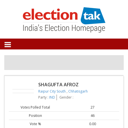
SHAGUFTA AFROZ
Raipur City South
,
Chhatisgarh
Party :
IND
Gender :
Votes Polled Total
27
Position
46
Vote %
0.00