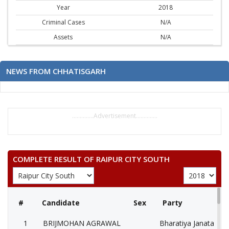
Year
2018
Criminal Cases
N/A
Assets
N/A
NEWS FROM CHHATISGARH
..............Advertisement..............
COMPLETE RESULT OF RAIPUR CITY SOUTH
#
Candidate
Sex
Party
1
BRIJMOHAN AGRAWAL
Bharatiya Janata Part