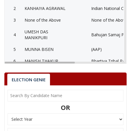
2
KANHAIYA AGRAWAL
Indian National Cong
3
None of the Above
None of the Above 
UMESH DAS
4
Bahujan Samaj Party
MANIKPURI
5
MUNNA BISEN
(AAP)
6
MANISH THAKUR
Bhartiya Tribal Party
AATMADAS
7
Rashtriya Jansabha P
MAHESHWARI
ELECTION GENIE
MUKESH KUMAR
8
Ambedkarite Party of
LOKHANDE
OR
9
MANISH SHRIVASTAV
Independent (IND)
10
RESHAM LAL JANGDE
Shiv Sena (SS)