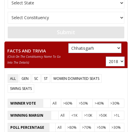
11
SANTOSH SAHU
Independent (IND)
12
NUSRAT BEGUM
Independent (IND)
13
MANJU BAI YADAV
Independent (IND)
Submit
14
ABDUL RAZZAK
Independent (IND)
15
BISESHER BAGHMAR
Bhartiya Panchyat Pa
FACTS AND TRIVIA
(click On The Constituency Name To Go
Akhil Bharat Hindu 
16
NEERAJ SAINI (PUJARI)
Into The Details)
(AHM)
17
ANIL KUMAR KADAM
Independent (IND)
ALL
GEN
SC
ST
WOMEN DOMINATED SEATS
18
HABIB KHAN
Independent (IND)
SWING SEATS
19
SMT. RUBEENA ANJUM
Independent (IND)
WINNER VOTE
All
>60%
>50%
>40%
>30%
20
PAVAN SHUKLA
Independent (IND)
WINNING MARGIN
All
<1K
>10K
>50K
>1L
21
MAZHAR IQBAL
Rashtriya Gondvana 
POLL PERCENTAGE
All
>80%
>70%
>50%
>30%