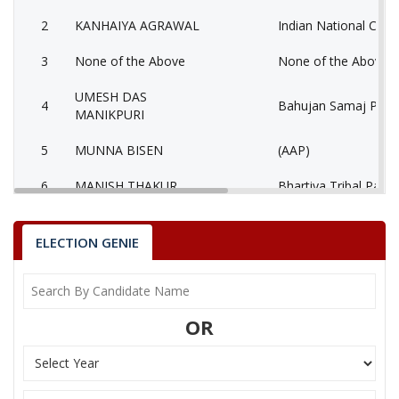
2
KANHAIYA AGRAWAL
Indian National Cong
3
None of the Above
None of the Above 
UMESH DAS
4
Bahujan Samaj Party
MANIKPURI
5
MUNNA BISEN
(AAP)
6
MANISH THAKUR
Bhartiya Tribal Party
AATMADAS
7
Rashtriya Jansabha P
MAHESHWARI
ELECTION GENIE
MUKESH KUMAR
8
Ambedkarite Party of
LOKHANDE
OR
9
MANISH SHRIVASTAV
Independent (IND)
10
RESHAM LAL JANGDE
Shiv Sena (SS)