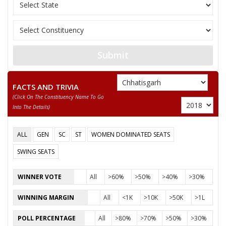
11
SANTOSH SAHU
Independent (IND)
12
NUSRAT BEGUM
Independent (IND)
13
MANJU BAI YADAV
Independent (IND)
Submit
14
ABDUL RAZZAK
Independent (IND)
15
BISESHER BAGHMAR
Bhartiya Panchyat Pa
FACTS AND TRIVIA
(click On The Constituency Name To Go
Akhil Bharat Hindu 
16
NEERAJ SAINI (PUJARI)
Into The Details)
(AHM)
17
ANIL KUMAR KADAM
Independent (IND)
ALL
GEN
SC
ST
WOMEN DOMINATED SEATS
18
HABIB KHAN
Independent (IND)
SWING SEATS
19
SMT. RUBEENA ANJUM
Independent (IND)
WINNER VOTE
All
>60%
>50%
>40%
>30%
20
PAVAN SHUKLA
Independent (IND)
WINNING MARGIN
All
<1K
>10K
>50K
>1L
21
MAZHAR IQBAL
Rashtriya Gondvana 
POLL PERCENTAGE
All
>80%
>70%
>50%
>30%