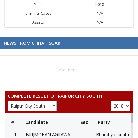
Year
2018
Criminal Cases
N/A
Assets
N/A
NEWS FROM CHHATISGARH
..............Advertisement..............
COMPLETE RESULT OF RAIPUR CITY SOUTH
#
Candidate
Sex
Party
1
BRIJMOHAN AGRAWAL
Bharatiya Janata Part