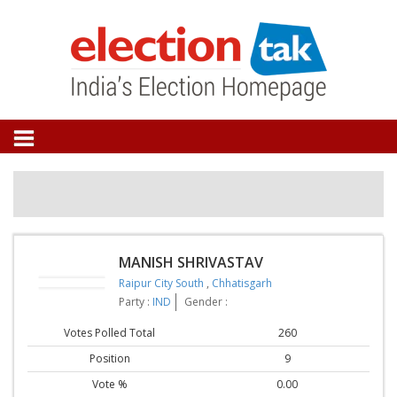
MANISH SHRIVASTAV
Raipur City South
,
Chhatisgarh
Party :
IND
Gender :
Votes Polled Total
260
Position
9
Vote %
0.00