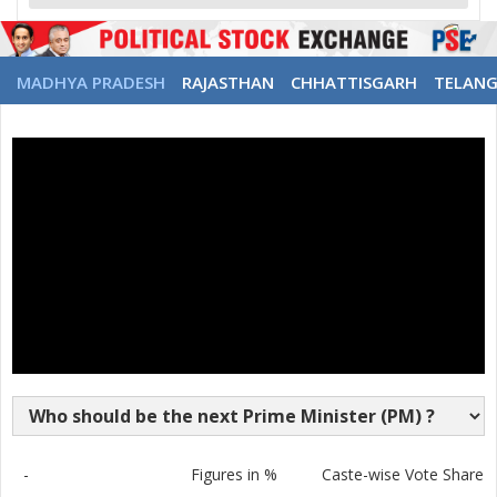
MADHYA PRADESH
RAJASTHAN
CHHATTISGARH
TELAN
-
Figures in %
Caste-wise Vote Share