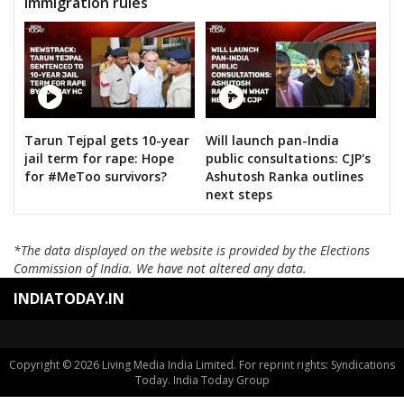
immigration rules
Tarun Tejpal gets 10-year
Will launch pan-India
jail term for rape: Hope
public consultations: CJP's
for #MeToo survivors?
Ashutosh Ranka outlines
next steps
*The data displayed on the website is provided by the Elections
Commission of India. We have not altered any data.
INDIATODAY.IN
Copyright © 2026 Living Media India Limited. For reprint rights: Syndications
Today. India Today Group