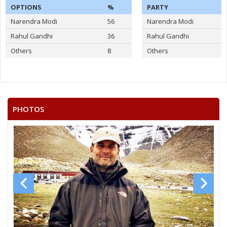
OPTIONS
%
PARTY
Narendra Modi
56
Narendra Modi
Rahul Gandhi
36
Rahul Gandhi
Others
8
Others
PHOTOS