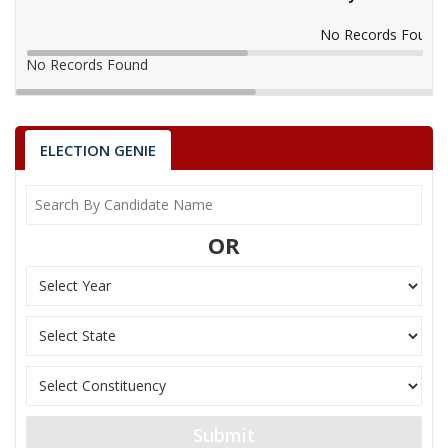
No Records Found
No Records Found
ELECTION GENIE
OR
Submit