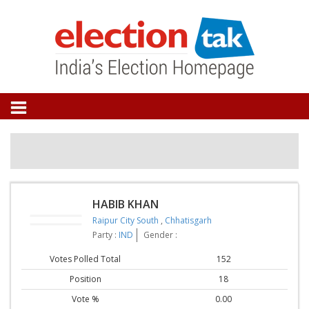
HABIB KHAN
Raipur City South
,
Chhatisgarh
Party :
IND
Gender :
Votes Polled Total
152
Position
18
Vote %
0.00