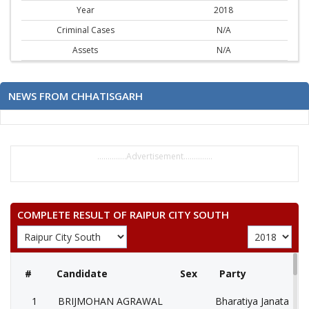
Year
2018
Criminal Cases
N/A
Assets
N/A
NEWS FROM CHHATISGARH
..............Advertisement..............
COMPLETE RESULT OF RAIPUR CITY SOUTH
#
Candidate
Sex
Party
1
BRIJMOHAN AGRAWAL
Bharatiya Janata Part