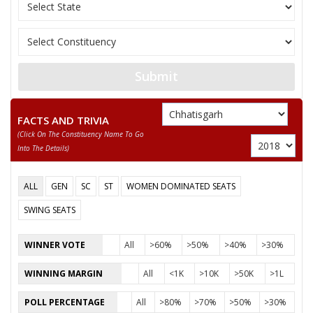
11
SANTOSH SAHU
Independent (IND)
12
NUSRAT BEGUM
Independent (IND)
13
MANJU BAI YADAV
Independent (IND)
Submit
14
ABDUL RAZZAK
Independent (IND)
15
BISESHER BAGHMAR
Bhartiya Panchyat Pa
FACTS AND TRIVIA
(click On The Constituency Name To Go
Akhil Bharat Hindu 
16
NEERAJ SAINI (PUJARI)
Into The Details)
(AHM)
17
ANIL KUMAR KADAM
Independent (IND)
ALL
GEN
SC
ST
WOMEN DOMINATED SEATS
18
HABIB KHAN
Independent (IND)
SWING SEATS
19
SMT. RUBEENA ANJUM
Independent (IND)
WINNER VOTE
All
>60%
>50%
>40%
>30%
20
PAVAN SHUKLA
Independent (IND)
WINNING MARGIN
All
<1K
>10K
>50K
>1L
21
MAZHAR IQBAL
Rashtriya Gondvana 
POLL PERCENTAGE
All
>80%
>70%
>50%
>30%