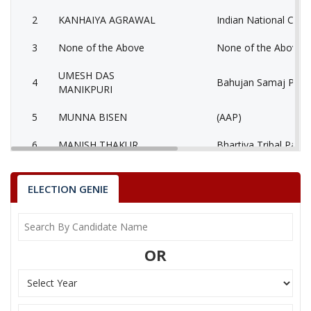
2
KANHAIYA AGRAWAL
Indian National Cong
3
None of the Above
None of the Above 
UMESH DAS
4
Bahujan Samaj Party
MANIKPURI
5
MUNNA BISEN
(AAP)
6
MANISH THAKUR
Bhartiya Tribal Party
AATMADAS
7
Rashtriya Jansabha P
MAHESHWARI
ELECTION GENIE
MUKESH KUMAR
8
Ambedkarite Party of
LOKHANDE
OR
9
MANISH SHRIVASTAV
Independent (IND)
10
RESHAM LAL JANGDE
Shiv Sena (SS)