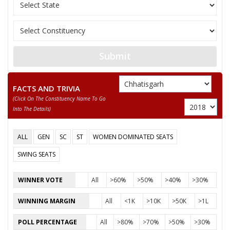
11
SANTOSH SAHU
Independent (IND)
12
NUSRAT BEGUM
Independent (IND)
13
MANJU BAI YADAV
Independent (IND)
Submit
14
ABDUL RAZZAK
Independent (IND)
15
BISESHER BAGHMAR
Bhartiya Panchyat Pa
FACTS AND TRIVIA
(click On The Constituency Name To Go
Akhil Bharat Hindu 
16
NEERAJ SAINI (PUJARI)
Into The Details)
(AHM)
17
ANIL KUMAR KADAM
Independent (IND)
ALL
GEN
SC
ST
WOMEN DOMINATED SEATS
18
HABIB KHAN
Independent (IND)
SWING SEATS
19
SMT. RUBEENA ANJUM
Independent (IND)
WINNER VOTE
All
>60%
>50%
>40%
>30%
20
PAVAN SHUKLA
Independent (IND)
WINNING MARGIN
All
<1K
>10K
>50K
>1L
21
MAZHAR IQBAL
Rashtriya Gondvana 
POLL PERCENTAGE
All
>80%
>70%
>50%
>30%