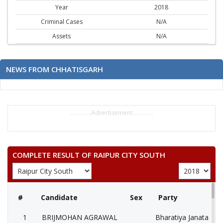
Year
2018
Criminal Cases
N/A
Assets
N/A
NEWS FROM CHHATISGARH
..............Advertisement..............
COMPLETE RESULT OF RAIPUR CITY SOUTH
#
Candidate
Sex
Party
1
BRIJMOHAN AGRAWAL
Bharatiya Janata Part