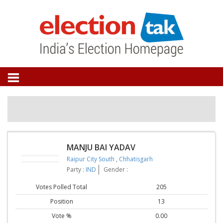
MANJU BAI YADAV
Raipur City South
,
Chhatisgarh
Party :
IND
Gender :
Votes Polled Total
205
Position
13
Vote %
0.00