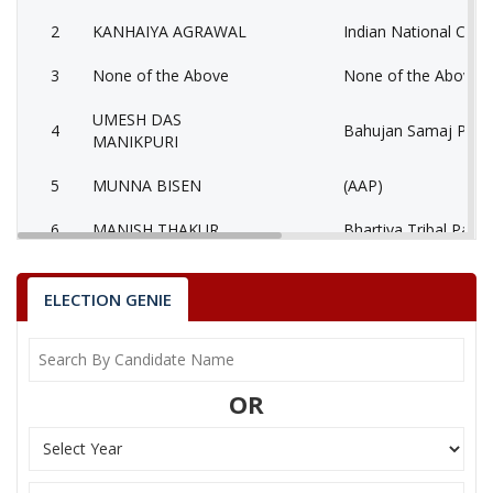
2
KANHAIYA AGRAWAL
Indian National Cong
3
None of the Above
None of the Above 
UMESH DAS
4
Bahujan Samaj Party
MANIKPURI
5
MUNNA BISEN
(AAP)
6
MANISH THAKUR
Bhartiya Tribal Party
AATMADAS
7
Rashtriya Jansabha P
MAHESHWARI
ELECTION GENIE
MUKESH KUMAR
8
Ambedkarite Party of
LOKHANDE
OR
9
MANISH SHRIVASTAV
Independent (IND)
10
RESHAM LAL JANGDE
Shiv Sena (SS)